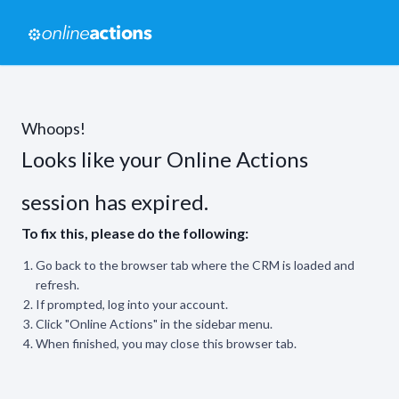
Whoops!
Looks like your Online Actions
session has expired.
To fix this, please do the following:
Go back to the browser tab where the CRM is loaded and
refresh.
If prompted, log into your account.
Click "Online Actions" in the sidebar menu.
When finished, you may close this browser tab.