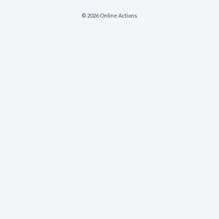
© 2026 Online Actions