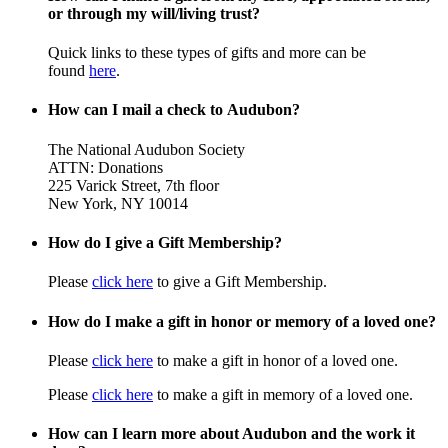
or through my will/living trust?
Quick links to these types of gifts and more can be
found
here
.
How can I mail a check to Audubon?
The National Audubon Society
ATTN: Donations
225 Varick Street, 7th floor
New York, NY 10014
How do I give a Gift Membership?
Please
click here
to give a Gift Membership.
How do I make a gift in honor or memory of a loved one?
Please
click here
to make a gift in honor of a loved one.
Please
click here
to make a gift in memory of a loved one.
How can I learn more about Audubon and the work it