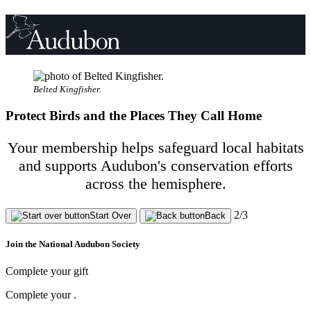
Belted Kingfisher.
Protect Birds and the Places They Call Home
Your membership helps safeguard local habitats
and supports Audubon's conservation efforts
across the hemisphere.
2/3
Start Over
Back
Join the National Audubon Society
Complete your gift
Complete your
.