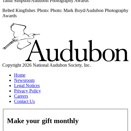
Tania Simpson/Audubon Photography Awards
Belted Kingfisher. Photo: Photo: Mark Boyd/Audubon Photography
Awards
Copyright 2026 National Audubon Society, Inc.
Home
Newsroom
Legal Notices
Privacy Policy
Careers
Contact Us
Make your gift monthly