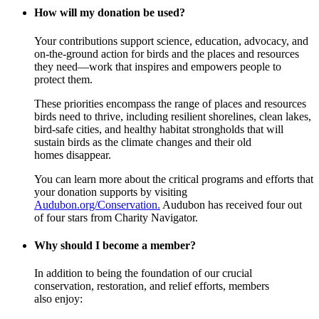
How will my donation be used?
Your contributions support science, education, advocacy, and
on-the-ground action for birds and the places and resources
they need—work that inspires and empowers people to
protect them.
These priorities encompass the range of places and resources
birds need to thrive, including resilient shorelines, clean lakes,
bird-safe cities, and healthy habitat strongholds that will
sustain birds as the climate changes and their old
homes disappear.
You can learn more about the critical programs and efforts that
your donation supports by visiting
Audubon.org/Conservation.
Audubon has received four out
of four stars from Charity Navigator.
Why should I become a member?
In addition to being the foundation of our crucial
conservation, restoration, and relief efforts, members
also enjoy: