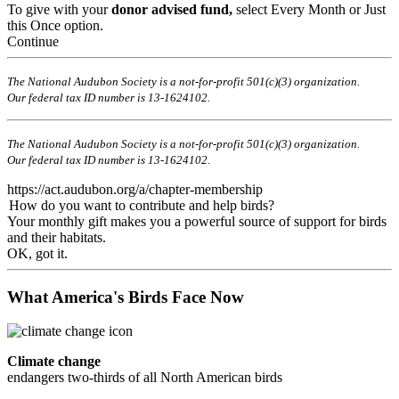
To give with your
donor advised fund,
select Every Month or Just
this Once option.
Continue
The National Audubon Society is a not-for-profit 501(c)(3) organization.
Our federal tax ID number is 13-1624102.
The National Audubon Society is a not-for-profit 501(c)(3) organization.
Our federal tax ID number is 13-1624102.
https://act.audubon.org/a/chapter-membership
How do you want to contribute and help birds?
Your monthly gift makes you a powerful source of support for birds
and their habitats.
OK, got it.
What America's Birds Face Now
Climate change
endangers two-thirds of all North American birds