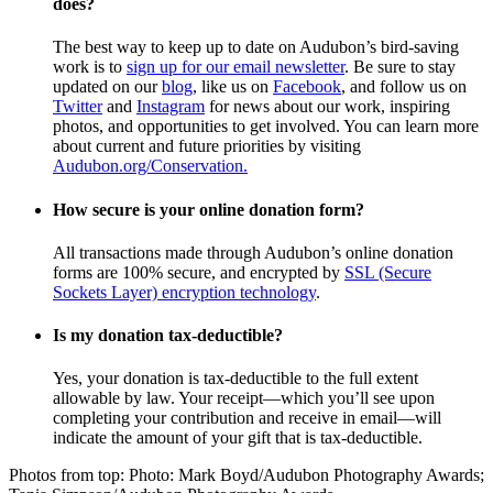
does?
The best way to keep up to date on Audubon’s bird-saving
work is to
sign up for our email newsletter
. Be sure to stay
updated on our
blog
, like us on
Facebook
, and follow us on
Twitter
and
Instagram
for news about our work, inspiring
photos, and opportunities to get involved. You can learn more
about current and future priorities by visiting
Audubon.org/Conservation.
How secure is your online donation form?
All transactions made through Audubon’s online donation
forms are 100% secure, and encrypted by
SSL (Secure
Sockets Layer) encryption technology
.
Is my donation tax-deductible?
Yes, your donation is tax-deductible to the full extent
allowable by law. Your receipt—which you’ll see upon
completing your contribution and receive in email—will
indicate the amount of your gift that is tax-deductible.
Photos from top: Photo: Mark Boyd/Audubon Photography Awards;