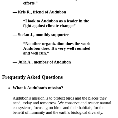
efforts.”
— Kris R., friend of Audubon
“I look to Audubon as a leader in the
fight against climate change.”
— Stefan J., monthly supporter
“No other organization does the work
Audubon does. It’s very well rounded
and well run.”
— Julia A., member of Audubon
Frequently Asked Questions
What is Audubon’s mission?
Audubon's mission is to protect birds and the places they
need, today and tomorrow. We conserve and restore natural
ecosystems, focusing on birds and their habitats, for the
benefit of humanity and the earth's biological diversity.