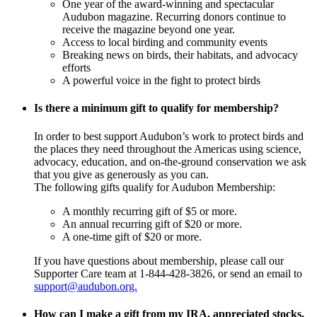
One year of the award-winning and spectacular
Audubon magazine. Recurring donors continue to
receive the magazine beyond one year.
Access to local birding and community events
Breaking news on birds, their habitats, and advocacy
efforts
A powerful voice in the fight to protect birds
Is there a minimum gift to qualify for membership?
In order to best support Audubon’s work to protect birds and
the places they need throughout the Americas using science,
advocacy, education, and on-the-ground conservation we ask
that you give as generously as you can.
The following gifts qualify for Audubon Membership:
A monthly recurring gift of $5 or more.
An annual recurring gift of $20 or more.
A one-time gift of $20 or more.
If you have questions about membership, please call our
Supporter Care team at 1-844-428-3826, or send an email to
support@audubon.org.
How can I make a gift from my IRA, appreciated stocks,