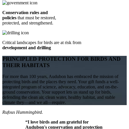
Conservation rules and
policies
that must be restored,
protected, and strengthened.
Critical landscapes for birds are at risk from
development and drilling
PRINCIPLED PROTECTION FOR BIRDS AND
THEIR HABITATS
For more than 100 years, Audubon has embraced the mission of
protecting birds and the places they need. Your gift funds a well-
integrated program of science, advocacy, education, and on-the-
ground conservation. Your support lets us stand up for birds,
defending the clean air, clean water, healthy habitat, and stable
climate they—and we all—require.
Rufous Hummingbird.
“I love birds and am grateful for
Audubon's conservation and protection