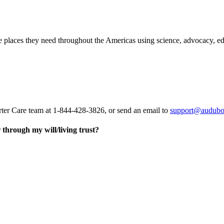
he places they need throughout the Americas using science, advocacy, e
rter Care team at 1-844-428-3826, or send an email to
support@audubo
through my will/living trust?