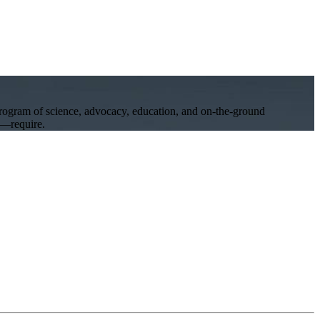
program of science, advocacy, education, and on-the-ground
ll—require.