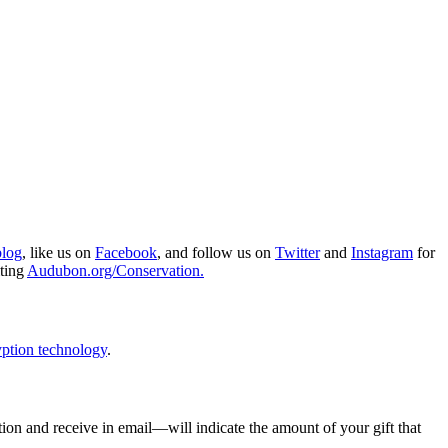
blog
, like us on
Facebook
, and follow us on
Twitter
and
Instagram
for
iting
Audubon.org/Conservation.
ption technology
.
ion and receive in email—will indicate the amount of your gift that