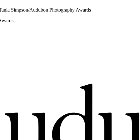
 Tania Simpson/Audubon Photography Awards
 Awards