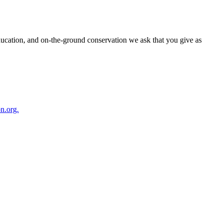
ducation, and on-the-ground conservation we ask that you give as
n.org.