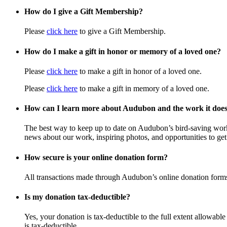
How do I give a Gift Membership?
Please
click here
to give a Gift Membership.
How do I make a gift in honor or memory of a loved one?
Please
click here
to make a gift in honor of a loved one.
Please
click here
to make a gift in memory of a loved one.
How can I learn more about Audubon and the work it doe
The best way to keep up to date on Audubon’s bird-saving wor
news about our work, inspiring photos, and opportunities to get 
How secure is your online donation form?
All transactions made through Audubon’s online donation form
Is my donation tax-deductible?
Yes, your donation is tax-deductible to the full extent allowab
is tax-deductible.