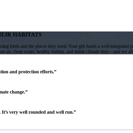
HEIR HABITATS
ing birds and the places they need. Your gift funds a well-integrated 
lean air, clean water, healthy habitat, and stable climate they—and we a
ion and protection efforts.”
imate change.”
It’s very well rounded and well run.”