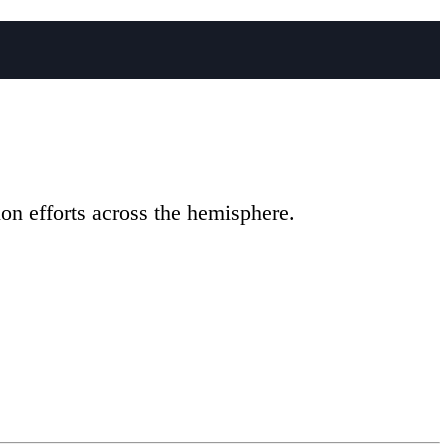
on efforts across the hemisphere.