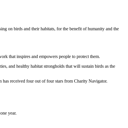
ng on birds and their habitats, for the benefit of humanity and the
work that inspires and empowers people to protect them.
ties, and healthy habitat strongholds that will sustain birds as the
has received four out of four stars from Charity Navigator.
one year.