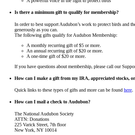
A powerful voice in the fight to protect birds
Is there a minimum gift to qualify for membership?
In order to best support Audubon’s work to protect birds and t
generously as you can.
The following gifts qualify for Audubon Membership:
A monthly recurring gift of $5 or more.
An annual recurring gift of $20 or more.
A one-time gift of $20 or more.
If you have questions about membership, please call our Suppo
How can I make a gift from my IRA, appreciated stocks, or 
Quick links to these types of gifts and more can be found
here
.
How can I mail a check to Audubon?
The National Audubon Society
ATTN: Donations
225 Varick Street, 7th floor
New York, NY 10014