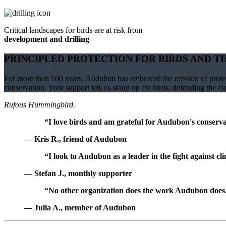
Critical landscapes for birds are at risk from
development and drilling
PRINCIPLED PROTECTION FOR BIRDS AND T
For more than 100 years, Audubon has embraced the mission of protect
conservation. Your support lets us stand up for birds, defending the c
Rufous Hummingbird.
“I love birds and am grateful for Audubon's conservat
— Kris R., friend of Audubon
“I look to Audubon as a leader in the fight against cl
— Stefan J., monthly supporter
“No other organization does the work Audubon does. 
— Julia A., member of Audubon