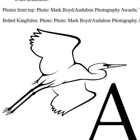
Photos from top: Photo: Mark Boyd/Audubon Photography Awards;
Belted Kingfisher. Photo: Photo: Mark Boyd/Audubon Photography