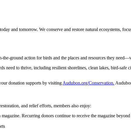
 today and tomorrow. We conserve and restore natural ecosystems, focusi
n-the-ground action for birds and the places and resources they need—
 need to thrive, including resilient shorelines, clean lakes, bird-safe ci
 your donation supports by visiting
Audubon.org/Conservation.
Audubon 
restoration, and relief efforts, members also enjoy:
magazine. Recurring donors continue to receive the magazine beyond 
rts