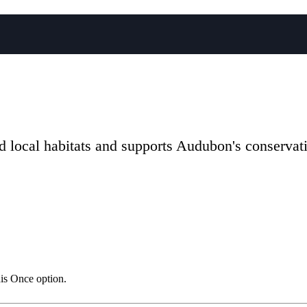
local habitats and supports Audubon's conservati
his Once option.