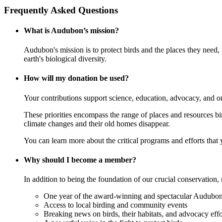
Frequently Asked Questions
What is Audubon’s mission?
Audubon's mission is to protect birds and the places they need,
earth's biological diversity.
How will my donation be used?
Your contributions support science, education, advocacy, and o
These priorities encompass the range of places and resources birds
climate changes and their old homes disappear.
You can learn more about the critical programs and efforts that
Why should I become a member?
In addition to being the foundation of our crucial conservation, 
One year of the award-winning and spectacular Audubon 
Access to local birding and community events
Breaking news on birds, their habitats, and advocacy effo