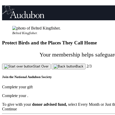
Belted Kingfisher.
Protect Birds and the Places They Call Home
Your membership helps safeguard 
2/3
Start Over
Back
Join the National Audubon Society
Complete your gift
Complete your
.
To give with your
donor advised fund,
select Every Month or Just t
Continue