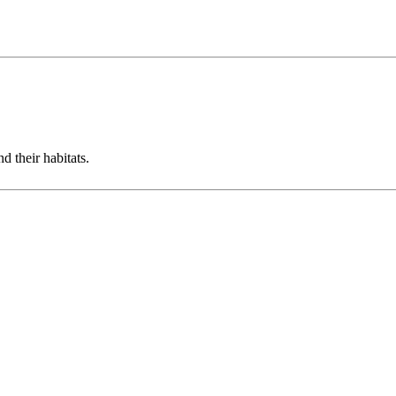
d their habitats.