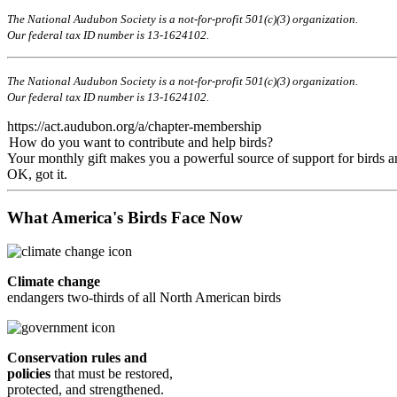
The National Audubon Society is a not-for-profit 501(c)(3) organization.
Our federal tax ID number is 13-1624102.
The National Audubon Society is a not-for-profit 501(c)(3) organization.
Our federal tax ID number is 13-1624102.
https://act.audubon.org/a/chapter-membership
How do you want to contribute and help birds?
Your monthly gift makes you a powerful source of support for birds an
OK, got it.
What America's Birds Face Now
Climate change
endangers two-thirds of all North American birds
Conservation rules and
policies
that must be restored,
protected, and strengthened.