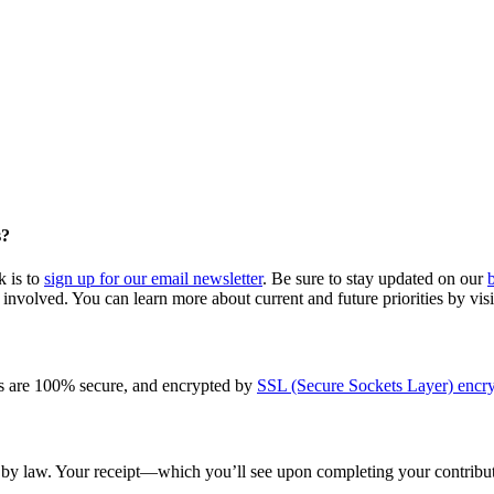
s?
k is to
sign up for our email newsletter
. Be sure to stay updated on our
involved. You can learn more about current and future priorities by vis
s are 100% secure, and encrypted by
SSL (Secure Sockets Layer) encry
le by law. Your receipt—which you’ll see upon completing your contribut