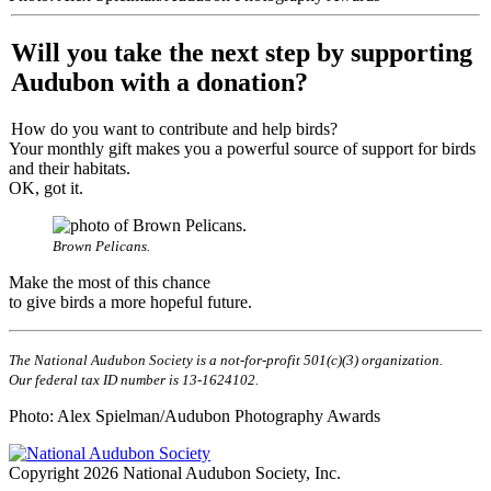
Will you take the next step by supporting
Audubon with a donation?
How do you want to contribute and help birds?
Your monthly gift makes you a powerful source of support for birds
and their habitats.
OK, got it.
Brown Pelicans.
Make the most of this chance
to give birds a more hopeful future.
The National Audubon Society is a not-for-profit 501(c)(3) organization.
Our federal tax ID number is 13-1624102.
Photo: Alex Spielman/Audubon Photography Awards
Copyright 2026 National Audubon Society, Inc.