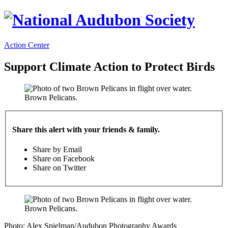
Action Center
Support Climate Action to Protect Birds
Brown Pelicans.
Share this alert with your friends & family.
Share by Email
Share on Facebook
Share on Twitter
Brown Pelicans.
Photo: Alex Spielman/Audubon Photography Awards