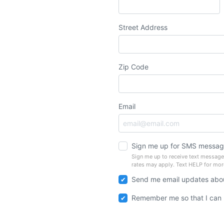
Street Address
Zip Code
Email
Sign me up for SMS messag
Sign me up to receive text messag
rates may apply. Text HELP for mor
Send me email updates abou
Remember me so that I can