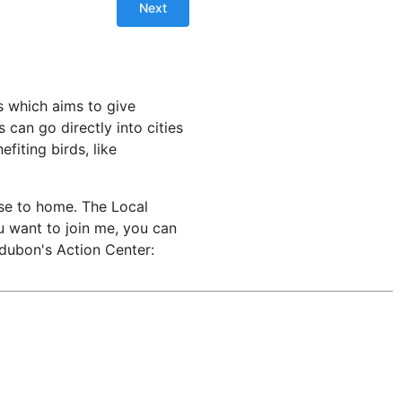
s which aims to give
can go directly into cities
fiting birds, like
ose to home. The Local
u want to join me, you can
udubon's Action Center: