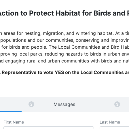
ction to Protect Habitat for Birds and
areas for nesting, migration, and wintering habitat. At a t
d populations and our communities, conserving and improvin
re for birds and people. The Local Communities and Bird Ha
mproving local parks, reducing hazards to birds in urban 
nd engaging rural and urban communities with birds and na
 Representative to vote YES on the Local Communities an
Messages
First Name
Last Name