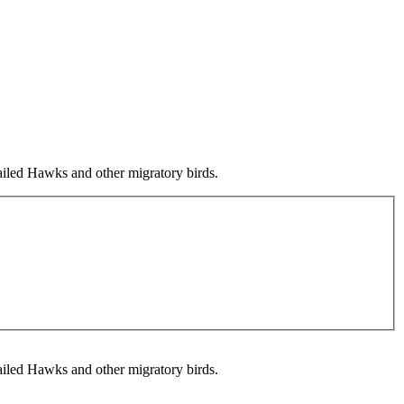
ailed Hawks and other migratory birds.
ailed Hawks and other migratory birds.