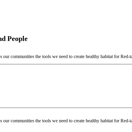
nd People
our communities the tools we need to create healthy habitat for Red-t
our communities the tools we need to create healthy habitat for Red-t