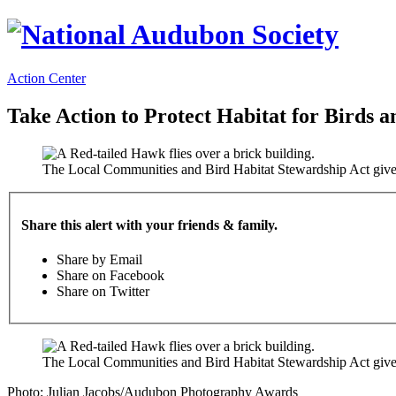
Action Center
Take Action to Protect Habitat for Birds a
The Local Communities and Bird Habitat Stewardship Act gives 
Share this alert with your friends & family.
Share by Email
Share on Facebook
Share on Twitter
The Local Communities and Bird Habitat Stewardship Act gives 
Photo: Julian Jacobs/Audubon Photography Awards