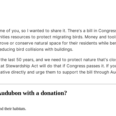
e of you, so I wanted to share it. There's a bill in Congres
es resources to protect migrating birds. Money and tools 
ve or conserve natural space for their residents while bene
ducing bird collisions with buildings.
 the last 50 years, and we need to protect nature that's cl
t Stewardship Act will do that if Congress passes it. If yo
ative directly and urge them to support the bill through A
 Audubon with a donation?
d their habitats.