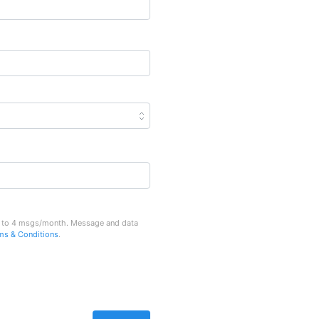
Up to 4 msgs/month. Message and data
ms & Conditions
.