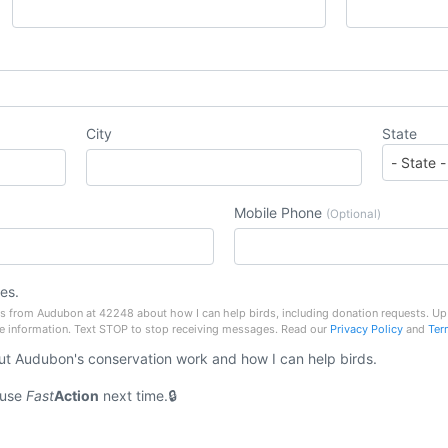
City
State
Mobile Phone
(Optional)
es.
es from Audubon at 42248 about how I can help birds, including donation requests. 
e information. Text STOP to stop receiving messages. Read our
Privacy Policy
and
Ter
t Audubon's conservation work and how I can help birds.
 use
Fast
Action
next time.