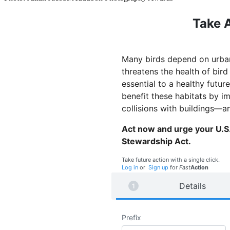
Take A
Many birds depend on urban 
threatens the health of bir
essential to a healthy futu
benefit these habitats by i
collisions with buildings—a
Act now and urge your U.S.
Stewardship Act.
Take future action with a single click.
Log in
or
Sign up
for
Fast
Action
Details
Prefix