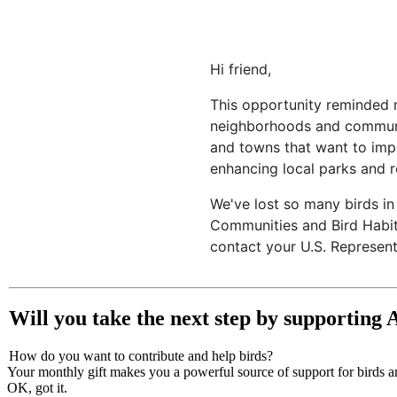
Hi friend,
This opportunity reminded m
neighborhoods and communiti
and towns that want to impro
enhancing local parks and re
We've lost so many birds in
Communities and Bird Habita
contact your U.S. Represent
Will you take the next step by supporting
How do you want to contribute and help birds?
Your monthly gift makes you a powerful source of support for birds an
OK, got it.