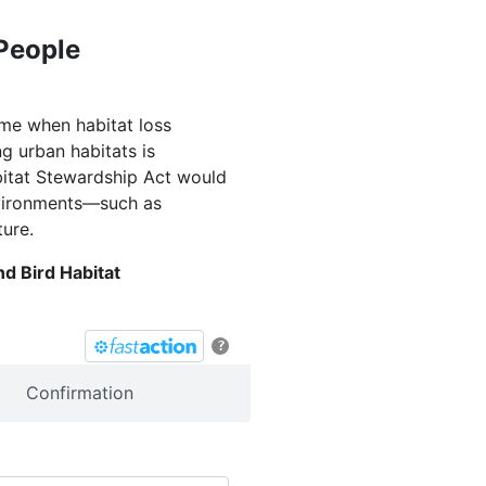
 People
ime when habitat loss
g urban habitats is
bitat Stewardship Act would
environments—such as
ture.
d Bird Habitat
?
Confirmation