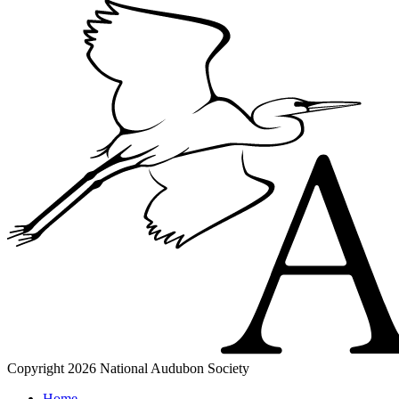
Copyright 2026 National Audubon Society
Home