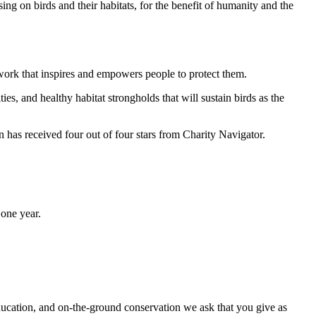
ng on birds and their habitats, for the benefit of humanity and the
work that inspires and empowers people to protect them.
ties, and healthy habitat strongholds that will sustain birds as the
has received four out of four stars from Charity Navigator.
one year.
ducation, and on-the-ground conservation we ask that you give as