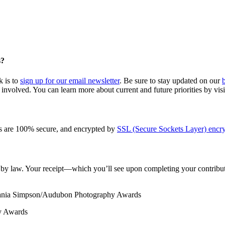
s?
k is to
sign up for our email newsletter
. Be sure to stay updated on our
involved. You can learn more about current and future priorities by vis
s are 100% secure, and encrypted by
SSL (Secure Sockets Layer) encry
le by law. Your receipt—which you’ll see upon completing your contribut
Tania Simpson/Audubon Photography Awards
y Awards