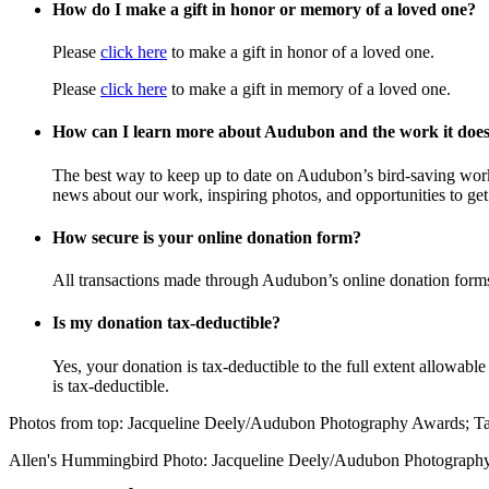
How do I make a gift in honor or memory of a loved one?
Please
click here
to make a gift in honor of a loved one.
Please
click here
to make a gift in memory of a loved one.
How can I learn more about Audubon and the work it doe
The best way to keep up to date on Audubon’s bird-saving wor
news about our work, inspiring photos, and opportunities to get 
How secure is your online donation form?
All transactions made through Audubon’s online donation form
Is my donation tax-deductible?
Yes, your donation is tax-deductible to the full extent allowab
is tax-deductible.
Photos from top: Jacqueline Deely/Audubon Photography Awards; 
Allen's Hummingbird Photo: Jacqueline Deely/Audubon Photograph