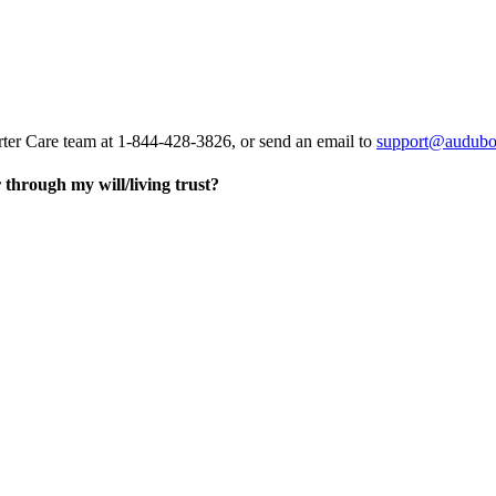
rter Care team at 1-844-428-3826, or send an email to
support@audubo
through my will/living trust?