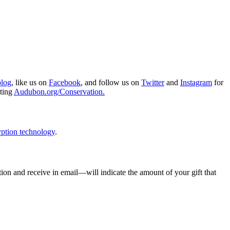
blog
, like us on
Facebook
, and follow us on
Twitter
and
Instagram
for
iting
Audubon.org/Conservation.
ption technology
.
ion and receive in email—will indicate the amount of your gift that