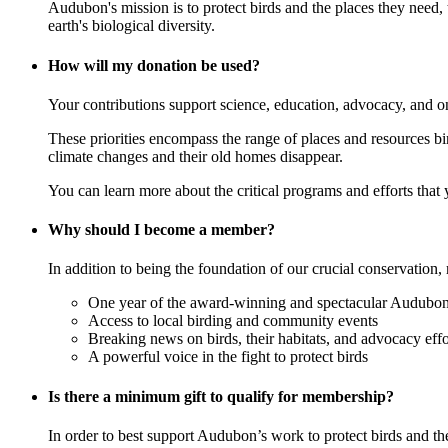
Audubon's mission is to protect birds and the places they need,
earth's biological diversity.
How will my donation be used?
Your contributions support science, education, advocacy, and o
These priorities encompass the range of places and resources birds
climate changes and their old homes disappear.
You can learn more about the critical programs and efforts that
Why should I become a member?
In addition to being the foundation of our crucial conservation, 
One year of the award-winning and spectacular Audubon 
Access to local birding and community events
Breaking news on birds, their habitats, and advocacy effo
A powerful voice in the fight to protect birds
Is there a minimum gift to qualify for membership?
In order to best support Audubon’s work to protect birds and t