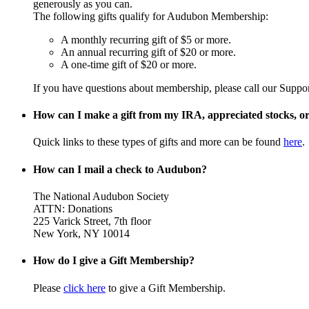
generously as you can.
The following gifts qualify for Audubon Membership:
A monthly recurring gift of $5 or more.
An annual recurring gift of $20 or more.
A one-time gift of $20 or more.
If you have questions about membership, please call our Suppo
How can I make a gift from my IRA, appreciated stocks, or 
Quick links to these types of gifts and more can be found
here
.
How can I mail a check to Audubon?
The National Audubon Society
ATTN: Donations
225 Varick Street, 7th floor
New York, NY 10014
How do I give a Gift Membership?
Please
click here
to give a Gift Membership.