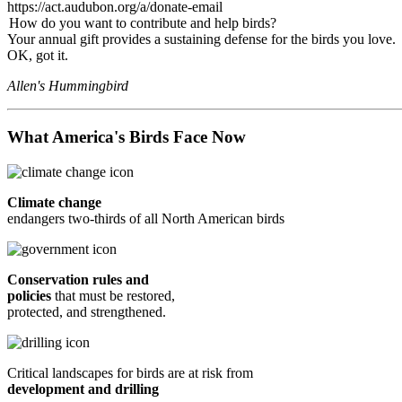
https://act.audubon.org/a/donate-email
How do you want to contribute and help birds?
Your annual gift provides a sustaining defense for the birds you love.
OK, got it.
Allen's Hummingbird
What America's Birds Face Now
Climate change
endangers two-thirds of all North American birds
Conservation rules and
policies
that must be restored,
protected, and strengthened.
Critical landscapes for birds are at risk from
development and drilling