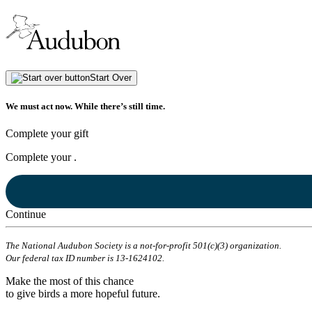
Start Over
We must act now. While there’s still time.
Complete your gift
Complete your
.
Continue
The National Audubon Society is a not-for-profit 501(c)(3) organization.
Our federal tax ID number is 13-1624102.
Make the most of this chance
to give birds a more hopeful future.