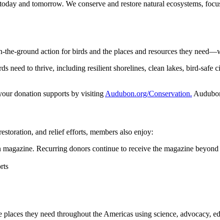
 today and tomorrow. We conserve and restore natural ecosystems, focusi
n-the-ground action for birds and the places and resources they need—
 need to thrive, including resilient shorelines, clean lakes, bird-safe ci
 your donation supports by visiting
Audubon.org/Conservation.
Audubon 
restoration, and relief efforts, members also enjoy:
magazine. Recurring donors continue to receive the magazine beyond 
rts
he places they need throughout the Americas using science, advocacy, e