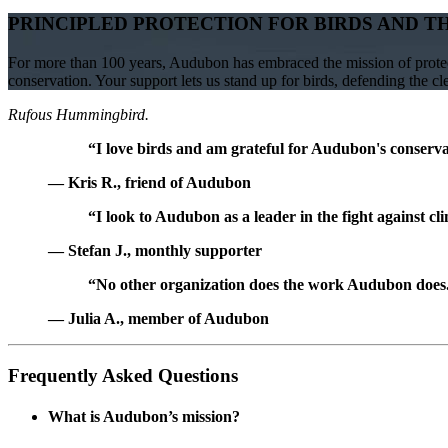
PRINCIPLED PROTECTION FOR BIRDS AND T
For more than 100 years, Audubon has embraced the mission of protect
conservation. Your support lets us stand up for birds, defending the c
Rufous Hummingbird.
“I love birds and am grateful for Audubon's conservat
— Kris R., friend of Audubon
“I look to Audubon as a leader in the fight against cl
— Stefan J., monthly supporter
“No other organization does the work Audubon does. 
— Julia A., member of Audubon
Frequently Asked Questions
What is Audubon’s mission?