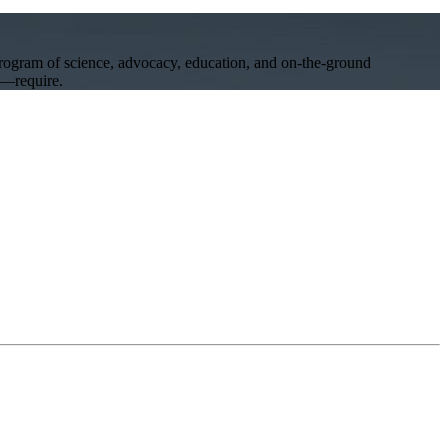
program of science, advocacy, education, and on-the-ground
ll—require.