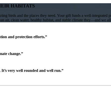
HEIR HABITATS
ing birds and the places they need. Your gift funds a well-integrated 
lean air, clean water, healthy habitat, and stable climate they—and we a
ion and protection efforts.”
imate change.”
It’s very well rounded and well run.”