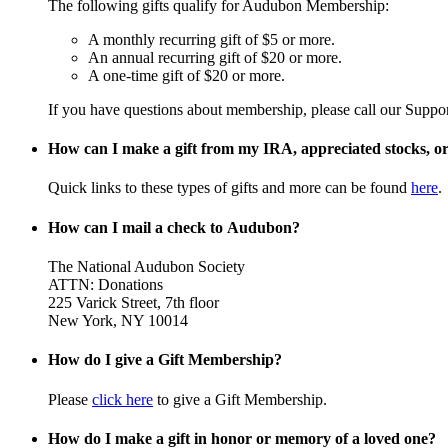
The following gifts qualify for Audubon Membership:
A monthly recurring gift of $5 or more.
An annual recurring gift of $20 or more.
A one-time gift of $20 or more.
If you have questions about membership, please call our Suppo
How can I make a gift from my IRA, appreciated stocks, or 
Quick links to these types of gifts and more can be found
here
.
How can I mail a check to Audubon?
The National Audubon Society
ATTN: Donations
225 Varick Street, 7th floor
New York, NY 10014
How do I give a Gift Membership?
Please
click here
to give a Gift Membership.
How do I make a gift in honor or memory of a loved one?