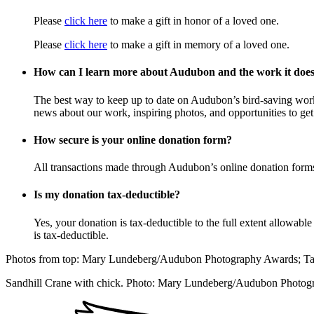
Please
click here
to make a gift in honor of a loved one.
Please
click here
to make a gift in memory of a loved one.
How can I learn more about Audubon and the work it doe
The best way to keep up to date on Audubon’s bird-saving wor
news about our work, inspiring photos, and opportunities to get 
How secure is your online donation form?
All transactions made through Audubon’s online donation form
Is my donation tax-deductible?
Yes, your donation is tax-deductible to the full extent allowab
is tax-deductible.
Photos from top: Mary Lundeberg/Audubon Photography Awards; T
Sandhill Crane with chick. Photo: Mary Lundeberg/Audubon Photo