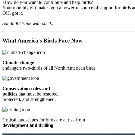
How do you want to contribute and help birds?
Your monthly gift makes you a powerful source of support for birds an
OK, got it.
Sandhill Crane with chick.
What America's Birds Face Now
Climate change
endangers two-thirds of all North American birds
Conservation rules and
policies
that must be restored,
protected, and strengthened.
Critical landscapes for birds are at risk from
development and drilling