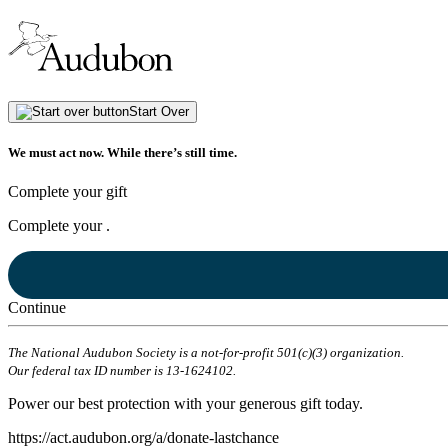
Start Over
We must act now. While there’s still time.
Complete your gift
Complete your
.
Continue
The National Audubon Society is a not-for-profit 501(c)(3) organization.
Our federal tax ID number is 13-1624102.
Power our best protection with your generous gift today.
https://act.audubon.org/a/donate-lastchance