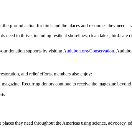
n-the-ground action for birds and the places and resources they need—
 need to thrive, including resilient shorelines, clean lakes, bird-safe ci
 your donation supports by visiting
Audubon.org/Conservation.
Audubon 
restoration, and relief efforts, members also enjoy:
magazine. Recurring donors continue to receive the magazine beyond 
rts
he places they need throughout the Americas using science, advocacy, e