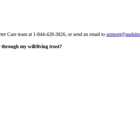
rter Care team at 1-844-428-3826, or send an email to
support@audubo
through my will/living trust?