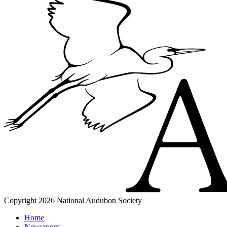
Copyright 2026 National Audubon Society
Home
Newsroom