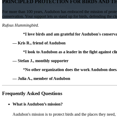
PRINCIPLED PROTECTION FOR BIRDS AND T
For more than 100 years, Audubon has embraced the mission of protect
conservation. Your support lets us stand up for birds, defending the c
Rufous Hummingbird.
“I love birds and am grateful for Audubon's conservat
— Kris R., friend of Audubon
“I look to Audubon as a leader in the fight against cl
— Stefan J., monthly supporter
“No other organization does the work Audubon does. 
— Julia A., member of Audubon
Frequently Asked Questions
What is Audubon’s mission?
Audubon's mission is to protect birds and the places they need,