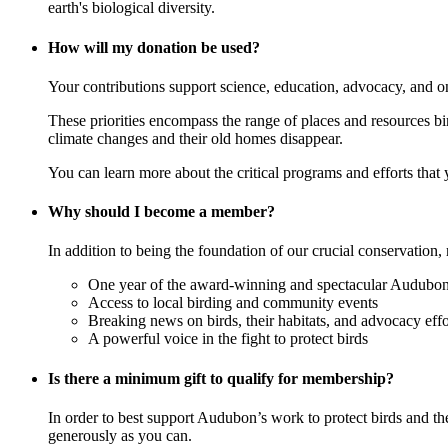
earth's biological diversity.
How will my donation be used?
Your contributions support science, education, advocacy, and o
These priorities encompass the range of places and resources birds
climate changes and their old homes disappear.
You can learn more about the critical programs and efforts that
Why should I become a member?
In addition to being the foundation of our crucial conservation, 
One year of the award-winning and spectacular Audubon 
Access to local birding and community events
Breaking news on birds, their habitats, and advocacy effo
A powerful voice in the fight to protect birds
Is there a minimum gift to qualify for membership?
In order to best support Audubon’s work to protect birds and t
generously as you can.