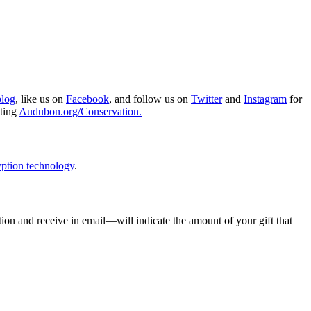
blog
, like us on
Facebook
, and follow us on
Twitter
and
Instagram
for
iting
Audubon.org/Conservation.
ption technology
.
ion and receive in email—will indicate the amount of your gift that