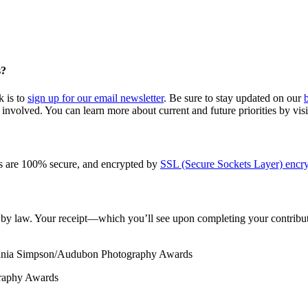
s?
k is to
sign up for our email newsletter
. Be sure to stay updated on our
involved. You can learn more about current and future priorities by vis
s are 100% secure, and encrypted by
SSL (Secure Sockets Layer) encry
le by law. Your receipt—which you’ll see upon completing your contribut
ania Simpson/Audubon Photography Awards
graphy Awards