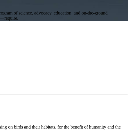
program of science, advocacy, education, and on-the-ground
ll—require.
ng on birds and their habitats, for the benefit of humanity and the