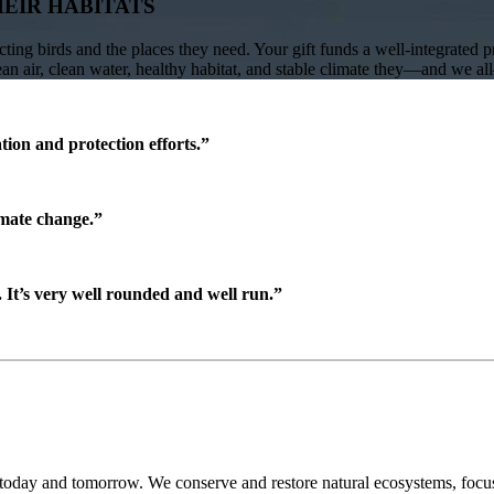
HEIR HABITATS
ing birds and the places they need. Your gift funds a well-integrated 
lean air, clean water, healthy habitat, and stable climate they—and we a
ion and protection efforts.”
imate change.”
It’s very well rounded and well run.”
 today and tomorrow. We conserve and restore natural ecosystems, focusi