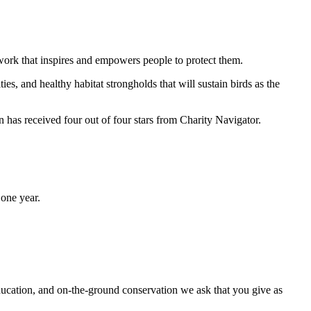
work that inspires and empowers people to protect them.
ties, and healthy habitat strongholds that will sustain birds as the
has received four out of four stars from Charity Navigator.
one year.
ducation, and on-the-ground conservation we ask that you give as