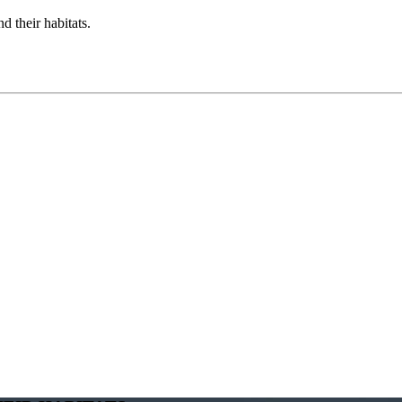
d their habitats.