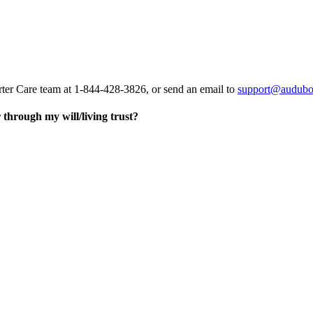
rter Care team at 1-844-428-3826, or send an email to
support@audubo
through my will/living trust?