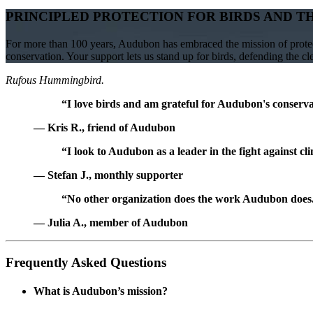
PRINCIPLED PROTECTION FOR BIRDS AND T
For more than 100 years, Audubon has embraced the mission of protect
conservation. Your support lets us stand up for birds, defending the c
Rufous Hummingbird.
“I love birds and am grateful for Audubon's conservat
— Kris R., friend of Audubon
“I look to Audubon as a leader in the fight against cl
— Stefan J., monthly supporter
“No other organization does the work Audubon does. 
— Julia A., member of Audubon
Frequently Asked Questions
What is Audubon’s mission?