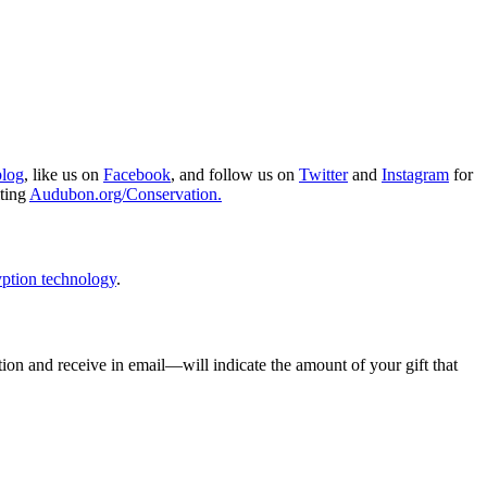
blog
, like us on
Facebook
, and follow us on
Twitter
and
Instagram
for
iting
Audubon.org/Conservation.
ption technology
.
ion and receive in email—will indicate the amount of your gift that