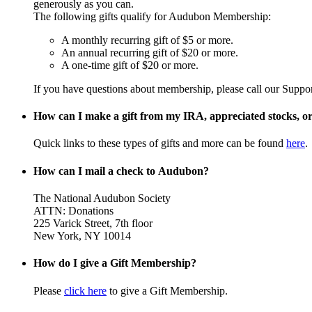
generously as you can.
The following gifts qualify for Audubon Membership:
A monthly recurring gift of $5 or more.
An annual recurring gift of $20 or more.
A one-time gift of $20 or more.
If you have questions about membership, please call our Suppo
How can I make a gift from my IRA, appreciated stocks, or 
Quick links to these types of gifts and more can be found
here
.
How can I mail a check to Audubon?
The National Audubon Society
ATTN: Donations
225 Varick Street, 7th floor
New York, NY 10014
How do I give a Gift Membership?
Please
click here
to give a Gift Membership.