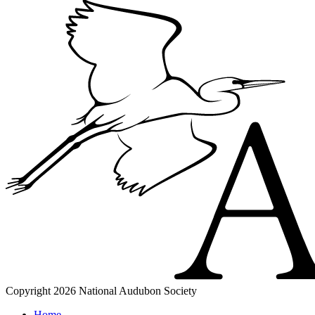
Copyright 2026 National Audubon Society
Home