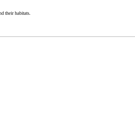
d their habitats.