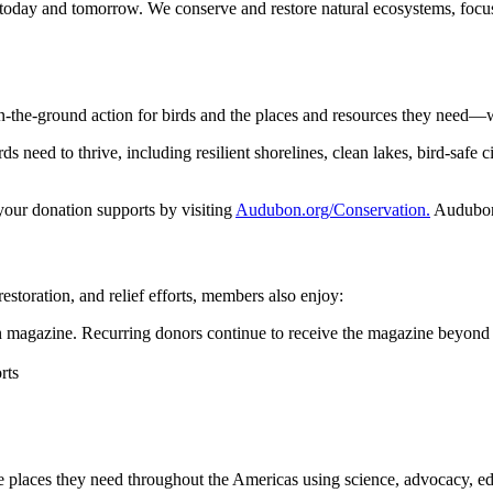
 today and tomorrow. We conserve and restore natural ecosystems, focusi
n-the-ground action for birds and the places and resources they need—
 need to thrive, including resilient shorelines, clean lakes, bird-safe ci
 your donation supports by visiting
Audubon.org/Conservation.
Audubon 
restoration, and relief efforts, members also enjoy:
magazine. Recurring donors continue to receive the magazine beyond 
rts
he places they need throughout the Americas using science, advocacy, e