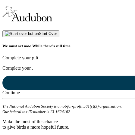
Start Over
We must act now. While there’s still time.
Complete your gift
Complete your
.
Continue
The National Audubon Society is a not-for-profit 501(c)(3) organization.
Our federal tax ID number is 13-1624102.
Make the most of this chance
to give birds a more hopeful future.