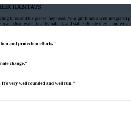
HEIR HABITATS
ing birds and the places they need. Your gift funds a well-integrated 
lean air, clean water, healthy habitat, and stable climate they—and we a
ion and protection efforts.”
imate change.”
It’s very well rounded and well run.”