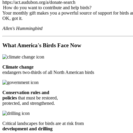
https://act.audubon.org/a/donate-search
How do you want to contribute and help birds?
Your monthly gift makes you a powerful source of support for birds an
OK, got it.
Allen's Hummingbird
What America's Birds Face Now
Climate change
endangers two-thirds of all North American birds
Conservation rules and
policies
that must be restored,
protected, and strengthened.
Critical landscapes for birds are at risk from
development and drilling