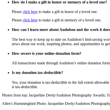
How do I make a gift in honor or memory of a loved one?
Please
click here
to make a gift in honor of a loved one.
Please
click here
to make a gift in memory of a loved one.
How can I learn more about Audubon and the work it doe
The best way to keep up to date on Audubon’s bird-saving wor
news about our work, inspiring photos, and opportunities to get 
How secure is your online donation form?
All transactions made through Audubon’s online donation form
Is my donation tax-deductible?
Yes, your donation is tax-deductible to the full extent allowab
is tax-deductible.
Photos from top: Jacqueline Deely/Audubon Photography Awards; 
Allen's Hummingbird Photo: Jacqueline Deely/Audubon Photograph