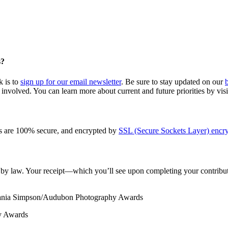
s?
k is to
sign up for our email newsletter
. Be sure to stay updated on our
involved. You can learn more about current and future priorities by vis
s are 100% secure, and encrypted by
SSL (Secure Sockets Layer) encry
le by law. Your receipt—which you’ll see upon completing your contribut
Tania Simpson/Audubon Photography Awards
y Awards