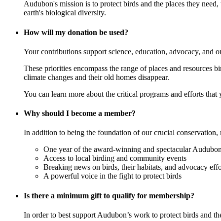
Audubon's mission is to protect birds and the places they need,
earth's biological diversity.
How will my donation be used?
Your contributions support science, education, advocacy, and o
These priorities encompass the range of places and resources birds
climate changes and their old homes disappear.
You can learn more about the critical programs and efforts that
Why should I become a member?
In addition to being the foundation of our crucial conservation, 
One year of the award-winning and spectacular Audubon 
Access to local birding and community events
Breaking news on birds, their habitats, and advocacy effo
A powerful voice in the fight to protect birds
Is there a minimum gift to qualify for membership?
In order to best support Audubon’s work to protect birds and t