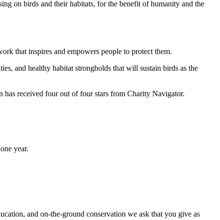
ng on birds and their habitats, for the benefit of humanity and the
work that inspires and empowers people to protect them.
ties, and healthy habitat strongholds that will sustain birds as the
has received four out of four stars from Charity Navigator.
one year.
ducation, and on-the-ground conservation we ask that you give as