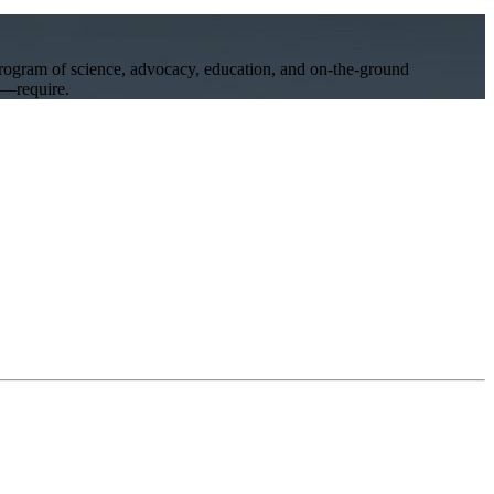
program of science, advocacy, education, and on-the-ground
ll—require.