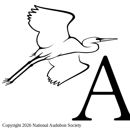
Copyright 2026 National Audubon Society