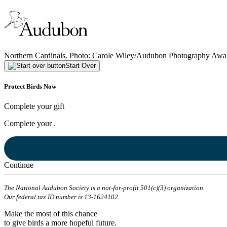
Northern Cardinals. Photo: Carole Wiley/Audubon Photography Awa
Start Over
Protect Birds Now
Complete your gift
Complete your
.
Continue
The National Audubon Society is a not-for-profit 501(c)(3) organization.
Our federal tax ID number is 13-1624102.
Make the most of this chance
to give birds a more hopeful future.