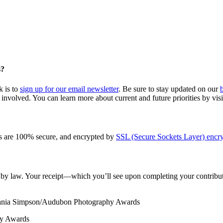
s?
k is to
sign up for our email newsletter
. Be sure to stay updated on our
involved. You can learn more about current and future priorities by vis
s are 100% secure, and encrypted by
SSL (Secure Sockets Layer) encry
le by law. Your receipt—which you’ll see upon completing your contribut
Tania Simpson/Audubon Photography Awards
hy Awards