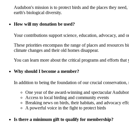
Audubon's mission is to protect birds and the places they need,
earth's biological diversity.
How will my donation be used?
Your contributions support science, education, advocacy, and o
These priorities encompass the range of places and resources birds
climate changes and their old homes disappear.
You can learn more about the critical programs and efforts that
Why should I become a member?
In addition to being the foundation of our crucial conservation, 
One year of the award-winning and spectacular Audubon 
Access to local birding and community events
Breaking news on birds, their habitats, and advocacy effo
A powerful voice in the fight to protect birds
Is there a minimum gift to qualify for membership?