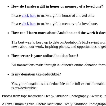
How do I make a gift in honor or memory of a loved one?
Please
click here
to make a gift in honor of a loved one.
Please
click here
to make a gift in memory of a loved one.
How can I learn more about Audubon and the work it doe
The best way to keep up to date on Audubon’s bird-saving wor
news about our work, inspiring photos, and opportunities to get 
How secure is your online donation form?
All transactions made through Audubon’s online donation form
Is my donation tax-deductible?
Yes, your donation is tax-deductible to the full extent allowab
is tax-deductible.
Photos from top: Jacqueline Deely/Audubon Photography Awards; 
Allen's Hummingbird. Photo: Jacqueline Deely/Audubon Photograp