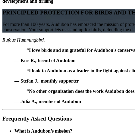
development and drilling
PRINCIPLED PROTECTION FOR BIRDS AND T
For more than 100 years, Audubon has embraced the mission of protect
conservation. Your support lets us stand up for birds, defending the c
Rufous Hummingbird.
“I love birds and am grateful for Audubon's conservat
— Kris R., friend of Audubon
“I look to Audubon as a leader in the fight against cl
— Stefan J., monthly supporter
“No other organization does the work Audubon does. 
— Julia A., member of Audubon
Frequently Asked Questions
What is Audubon’s mission?