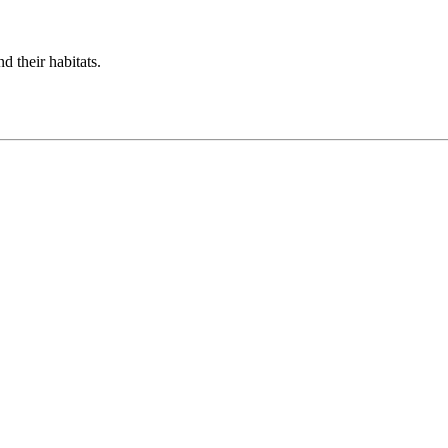
d their habitats.