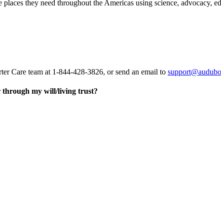
he places they need throughout the Americas using science, advocacy, e
rter Care team at 1-844-428-3826, or send an email to
support@audubo
through my will/living trust?