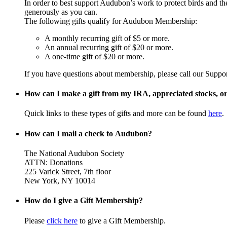
In order to best support Audubon’s work to protect birds and t
generously as you can.
The following gifts qualify for Audubon Membership:
A monthly recurring gift of $5 or more.
An annual recurring gift of $20 or more.
A one-time gift of $20 or more.
If you have questions about membership, please call our Suppo
How can I make a gift from my IRA, appreciated stocks, or 
Quick links to these types of gifts and more can be found
here
.
How can I mail a check to Audubon?
The National Audubon Society
ATTN: Donations
225 Varick Street, 7th floor
New York, NY 10014
How do I give a Gift Membership?
Please
click here
to give a Gift Membership.