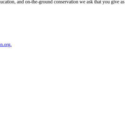
ducation, and on-the-ground conservation we ask that you give as
n.org.