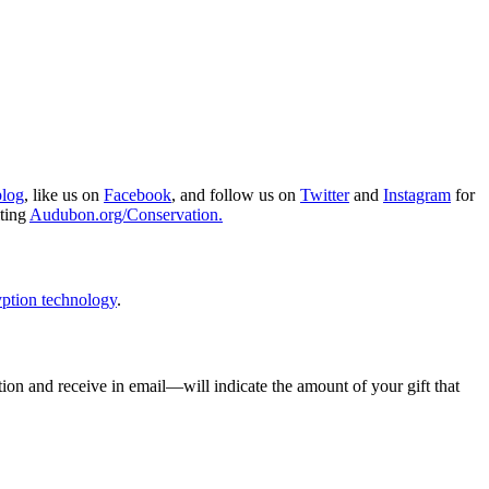
blog
, like us on
Facebook
, and follow us on
Twitter
and
Instagram
for
iting
Audubon.org/Conservation.
ption technology
.
ion and receive in email—will indicate the amount of your gift that