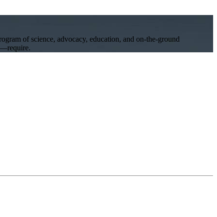
program of science, advocacy, education, and on-the-ground
ll—require.