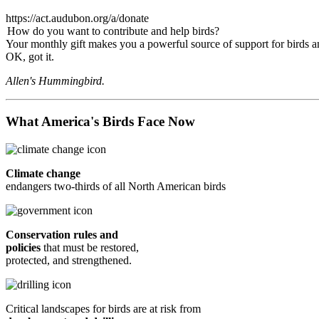
https://act.audubon.org/a/donate
How do you want to contribute and help birds?
Your monthly gift makes you a powerful source of support for birds an
OK, got it.
Allen's Hummingbird.
What America's Birds Face Now
Climate change
endangers two-thirds of all North American birds
Conservation rules and
policies
that must be restored,
protected, and strengthened.
Critical landscapes for birds are at risk from