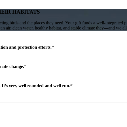
HEIR HABITATS
ing birds and the places they need. Your gift funds a well-integrated 
lean air, clean water, healthy habitat, and stable climate they—and we a
ion and protection efforts.”
imate change.”
It’s very well rounded and well run.”