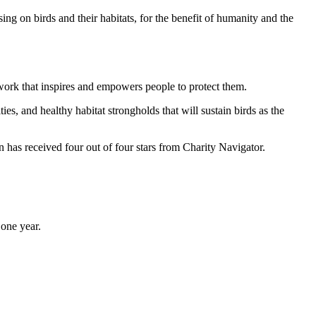
ng on birds and their habitats, for the benefit of humanity and the
work that inspires and empowers people to protect them.
ties, and healthy habitat strongholds that will sustain birds as the
has received four out of four stars from Charity Navigator.
one year.