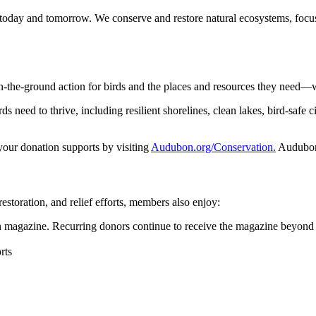
 today and tomorrow. We conserve and restore natural ecosystems, focusi
n-the-ground action for birds and the places and resources they need—
 need to thrive, including resilient shorelines, clean lakes, bird-safe ci
 your donation supports by visiting
Audubon.org/Conservation.
Audubon 
restoration, and relief efforts, members also enjoy:
magazine. Recurring donors continue to receive the magazine beyond 
rts