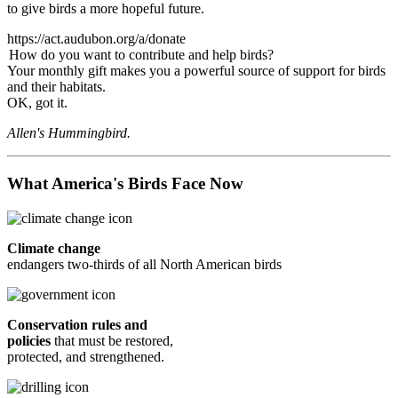
to give birds a more hopeful future.
https://act.audubon.org/a/donate
How do you want to contribute and help birds?
Your monthly gift makes you a powerful source of support for birds
and their habitats.
OK, got it.
Allen's Hummingbird.
What America's Birds Face Now
Climate change
endangers two-thirds of all North American birds
Conservation rules and
policies
that must be restored,
protected, and strengthened.