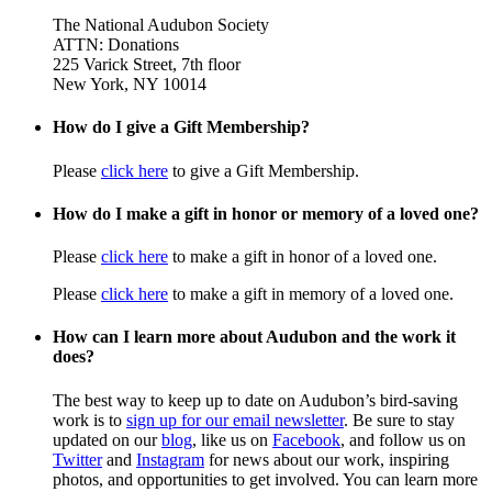
The National Audubon Society
ATTN: Donations
225 Varick Street, 7th floor
New York, NY 10014
How do I give a Gift Membership?
Please
click here
to give a Gift Membership.
How do I make a gift in honor or memory of a loved one?
Please
click here
to make a gift in honor of a loved one.
Please
click here
to make a gift in memory of a loved one.
How can I learn more about Audubon and the work it
does?
The best way to keep up to date on Audubon’s bird-saving
work is to
sign up for our email newsletter
. Be sure to stay
updated on our
blog
, like us on
Facebook
, and follow us on
Twitter
and
Instagram
for news about our work, inspiring
photos, and opportunities to get involved. You can learn more