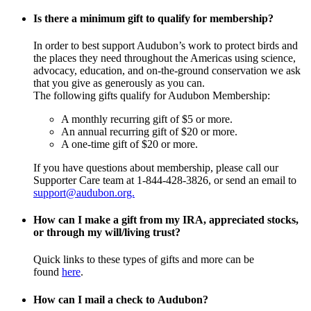
Is there a minimum gift to qualify for membership?
In order to best support Audubon’s work to protect birds and
the places they need throughout the Americas using science,
advocacy, education, and on-the-ground conservation we ask
that you give as generously as you can.
The following gifts qualify for Audubon Membership:
A monthly recurring gift of $5 or more.
An annual recurring gift of $20 or more.
A one-time gift of $20 or more.
If you have questions about membership, please call our
Supporter Care team at 1-844-428-3826, or send an email to
support@audubon.org.
How can I make a gift from my IRA, appreciated stocks,
or through my will/living trust?
Quick links to these types of gifts and more can be
found
here
.
How can I mail a check to Audubon?