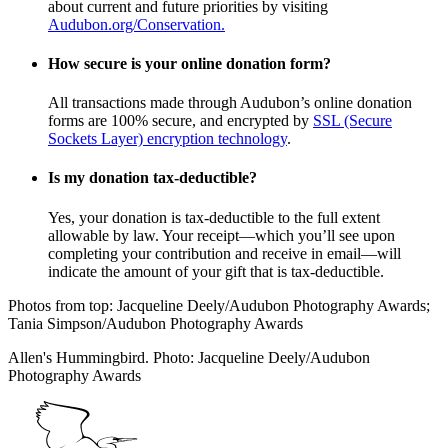
about current and future priorities by visiting
Audubon.org/Conservation.
How secure is your online donation form?
All transactions made through Audubon’s online donation
forms are 100% secure, and encrypted by
SSL (Secure
Sockets Layer) encryption technology
.
Is my donation tax-deductible?
Yes, your donation is tax-deductible to the full extent
allowable by law. Your receipt—which you’ll see upon
completing your contribution and receive in email—will
indicate the amount of your gift that is tax-deductible.
Photos from top: Jacqueline Deely/Audubon Photography Awards;
Tania Simpson/Audubon Photography Awards
Allen's Hummingbird. Photo: Jacqueline Deely/Audubon
Photography Awards