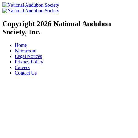
Copyright 2026 National Audubon
Society, Inc.
Home
Newsroom
Legal Notices
Privacy Policy
Careers
Contact Us