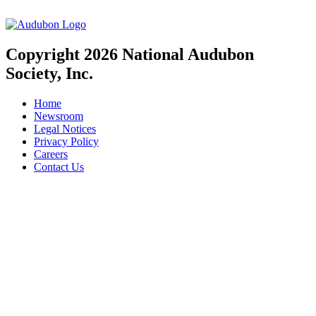
Copyright 2026 National Audubon
Society, Inc.
Home
Newsroom
Legal Notices
Privacy Policy
Careers
Contact Us