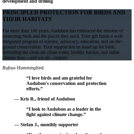
development and drilling
PRINCIPLED PROTECTION FOR BIRDS AND
THEIR HABITATS
For more than 100 years, Audubon has embraced the mission of
protecting birds and the places they need. Your gift funds a well-
integrated program of science, advocacy, education, and on-the-
ground conservation. Your support lets us stand up for birds,
defending the clean air, clean water, healthy habitat, and stable
climate they—and we all—require.
Rufous Hummingbird.
“I love birds and am grateful for
Audubon's conservation and protection
efforts.”
— Kris R., friend of Audubon
“I look to Audubon as a leader in the
fight against climate change.”
— Stefan J., monthly supporter