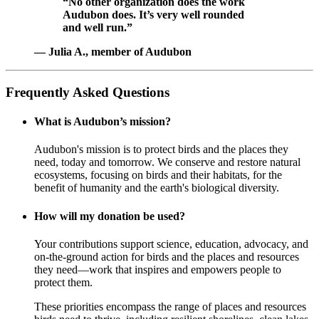
“No other organization does the work
Audubon does. It’s very well rounded
and well run.”
— Julia A., member of Audubon
Frequently Asked Questions
What is Audubon’s mission?
Audubon's mission is to protect birds and the places they
need, today and tomorrow. We conserve and restore natural
ecosystems, focusing on birds and their habitats, for the
benefit of humanity and the earth's biological diversity.
How will my donation be used?
Your contributions support science, education, advocacy, and
on-the-ground action for birds and the places and resources
they need—work that inspires and empowers people to
protect them.
These priorities encompass the range of places and resources