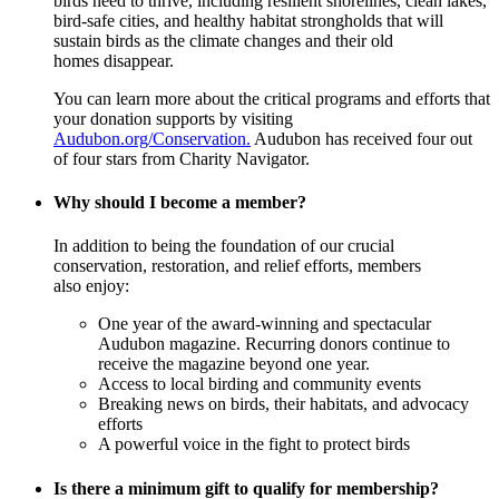
birds need to thrive, including resilient shorelines, clean lakes,
bird-safe cities, and healthy habitat strongholds that will
sustain birds as the climate changes and their old
homes disappear.
You can learn more about the critical programs and efforts that
your donation supports by visiting
Audubon.org/Conservation.
Audubon has received four out
of four stars from Charity Navigator.
Why should I become a member?
In addition to being the foundation of our crucial
conservation, restoration, and relief efforts, members
also enjoy:
One year of the award-winning and spectacular
Audubon magazine. Recurring donors continue to
receive the magazine beyond one year.
Access to local birding and community events
Breaking news on birds, their habitats, and advocacy
efforts
A powerful voice in the fight to protect birds
Is there a minimum gift to qualify for membership?