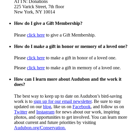
ATTN: Donations
225 Varick Street, 7th floor
New York, NY 10014
How do I give a Gift Membership?
Please
click here
to give a Gift Membership.
How do I make a gift in honor or memory of a loved one?
Please
click here
to make a gift in honor of a loved one.
Please
click here
to make a gift in memory of a loved one.
How can I learn more about Audubon and the work it
does?
The best way to keep up to date on Audubon’s bird-saving
work is to
sign up for our email newsletter
. Be sure to stay
updated on our
blog
, like us on
Facebook
, and follow us on
Twitter
and
Instagram
for news about our work, inspiring
photos, and opportunities to get involved. You can learn more
about current and future priorities by visiting
Audubon.org/Conservation.