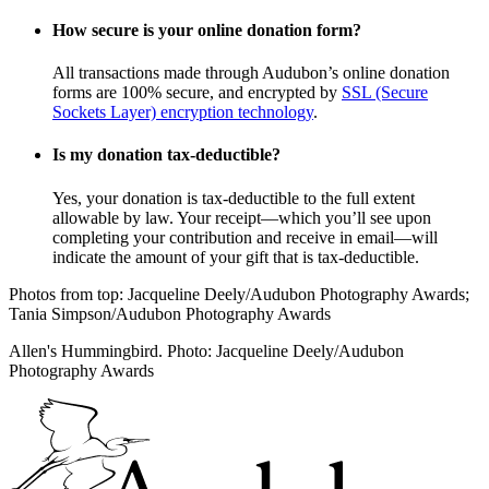
How secure is your online donation form?
All transactions made through Audubon’s online donation
forms are 100% secure, and encrypted by
SSL (Secure
Sockets Layer) encryption technology
.
Is my donation tax-deductible?
Yes, your donation is tax-deductible to the full extent
allowable by law. Your receipt—which you’ll see upon
completing your contribution and receive in email—will
indicate the amount of your gift that is tax-deductible.
Photos from top: Jacqueline Deely/Audubon Photography Awards;
Tania Simpson/Audubon Photography Awards
Allen's Hummingbird. Photo: Jacqueline Deely/Audubon
Photography Awards