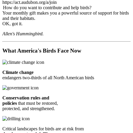
https://act.audubon.org/a/join
How do you want to contribute and help birds?
Your monthly gift makes you a powerful source of support for birds
and their habitats.
OK, got it.
Allen's Hummingbird.
What America's Birds Face Now
Climate change
endangers two-thirds of all North American birds
Conservation rules and
policies
that must be restored,
protected, and strengthened.
Critical landscapes for birds are at risk from