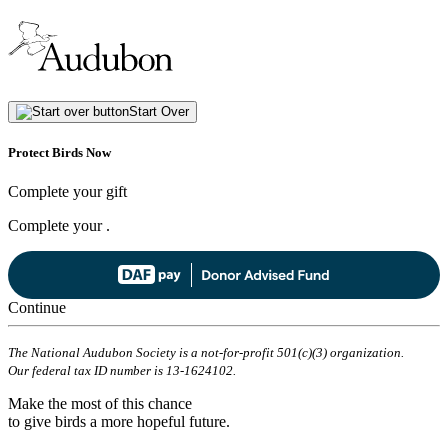
Start Over
Protect Birds Now
Complete your gift
Complete your
.
Continue
The National Audubon Society is a not-for-profit 501(c)(3) organization.
Our federal tax ID number is 13-1624102.
Make the most of this chance
to give birds a more hopeful future.