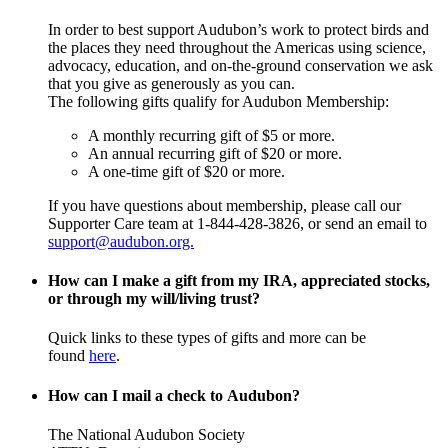
In order to best support Audubon’s work to protect birds and
the places they need throughout the Americas using science,
advocacy, education, and on-the-ground conservation we ask
that you give as generously as you can.
The following gifts qualify for Audubon Membership:
A monthly recurring gift of $5 or more.
An annual recurring gift of $20 or more.
A one-time gift of $20 or more.
If you have questions about membership, please call our
Supporter Care team at 1-844-428-3826, or send an email to
support@audubon.org.
How can I make a gift from my IRA, appreciated stocks,
or through my will/living trust?
Quick links to these types of gifts and more can be
found
here
.
How can I mail a check to Audubon?
The National Audubon Society