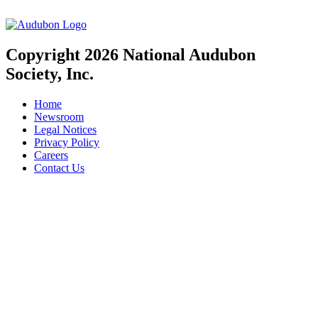
Copyright 2026 National Audubon
Society, Inc.
Home
Newsroom
Legal Notices
Privacy Policy
Careers
Contact Us