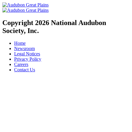
Copyright 2026 National Audubon
Society, Inc.
Home
Newsroom
Legal Notices
Privacy Policy
Careers
Contact Us