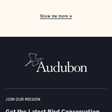
Show me more
JOIN OUR MISSION
Get the Latest Bird Conservation