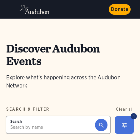
Donate
Discover Audubon
Events
Explore what's happening across the Audubon
Network
SEARCH & FILTER
Clear all
1
Search