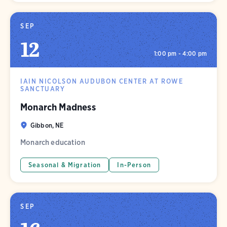
SEP
12
1:00 pm - 4:00 pm
IAIN NICOLSON AUDUBON CENTER AT ROWE
SANCTUARY
Monarch Madness
Gibbon, NE
Monarch education
Seasonal & Migration
In-Person
SEP