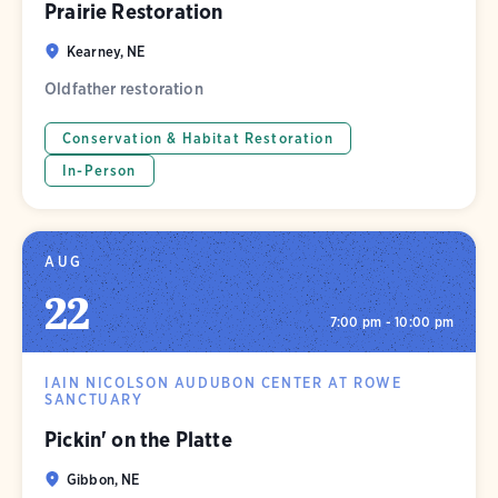
Prairie Restoration
Kearney, NE
Oldfather restoration
Conservation & Habitat Restoration
In-Person
AUG
22
7:00 pm - 10:00 pm
IAIN NICOLSON AUDUBON CENTER AT ROWE
SANCTUARY
Pickin' on the Platte
Gibbon, NE