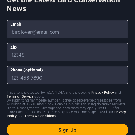
News
Email
Zip
Phone (optional)
This site is protected by reCAPTCHA and the Google
Privacy Policy
and
Terms of Service
apply.
By submitting my mobile number I agree to receive text messages from
Audubon at 42248 about how I can help birds, including donation requests.
Up to 4 msgs/month. Message and data rates may apply. Text HELP for
more information. Text STOP to stop receiving messages. Read our
Privacy
Policy
and
Terms & Conditions
.