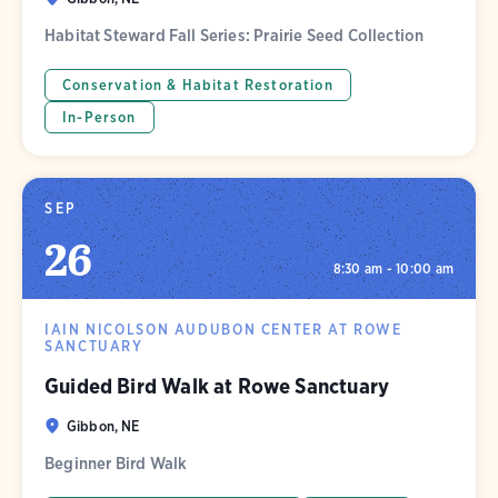
Habitat Steward Fall Series: Prairie Seed Collection
Conservation & Habitat Restoration
In-Person
SEP
26
8:30 am - 10:00 am
IAIN NICOLSON AUDUBON CENTER AT ROWE
SANCTUARY
Guided Bird Walk at Rowe Sanctuary
Gibbon, NE
Beginner Bird Walk