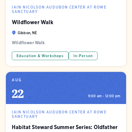
IAIN NICOLSON AUDUBON CENTER AT ROWE
SANCTUARY
Wildflower Walk
Gibbon, NE
Wildflower Walk
Education & Workshops
In-Person
AUG
22
9:00 am - 12:00 pm
IAIN NICOLSON AUDUBON CENTER AT ROWE
SANCTUARY
Habitat Steward Summer Series: Oldfather