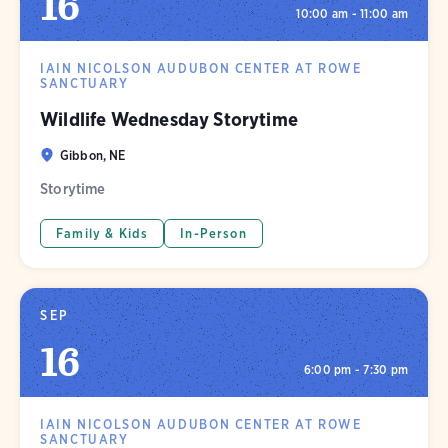
16
10:00 am - 11:00 am
IAIN NICOLSON AUDUBON CENTER AT ROWE
SANCTUARY
Wildlife Wednesday Storytime
Gibbon, NE
Storytime
Family & Kids
In-Person
SEP
16
6:00 pm - 7:30 pm
IAIN NICOLSON AUDUBON CENTER AT ROWE
SANCTUARY