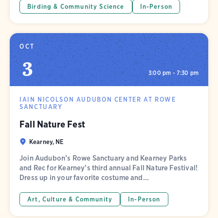
Birding & Community Science
In-Person
OCT
3
3:00 pm - 7:30 pm
IAIN NICOLSON AUDUBON CENTER AT ROWE
SANCTUARY
Fall Nature Fest
Kearney, NE
Join Audubon’s Rowe Sanctuary and Kearney Parks
and Rec for Kearney’s third annual Fall Nature Festival!
Dress up in your favorite costume and...
Art, Culture & Community
In-Person