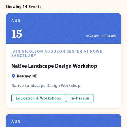
Showing 14 Events
AUG
15
9:30 am - 11:00 am
IAIN NICOLSON AUDUBON CENTER AT ROWE
SANCTUARY
Native Landscape Design Workshop
Kearney, NE
Native Landscape Design Workshop
Education & Workshops
In-Person
AUG