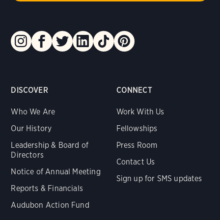
DISCOVER
CONNECT
Who We Are
Work With Us
Our History
Fellowships
Leadership & Board of
Press Room
Directors
Contact Us
Notice of Annual Meeting
Sign up for SMS updates
Reports & Financials
Audubon Action Fund