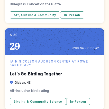
Bluegrass Concert on the Platte
Art, Culture & Community
In-Person
AUG
29
8:00 am - 10:00 am
IAIN NICOLSON AUDUBON CENTER AT ROWE
SANCTUARY
Let's Go Birding Together
Gibbon, NE
All-inclusive bird outing
Birding & Community Science
In-Person