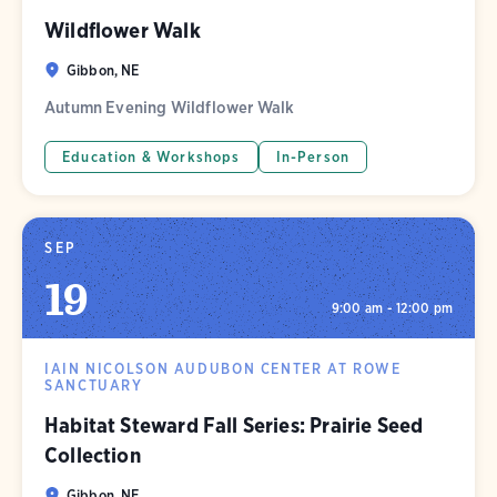
Wildflower Walk
Gibbon, NE
Autumn Evening Wildflower Walk
Education & Workshops
In-Person
SEP
19
9:00 am - 12:00 pm
IAIN NICOLSON AUDUBON CENTER AT ROWE
SANCTUARY
Habitat Steward Fall Series: Prairie Seed
Collection
Gibbon, NE