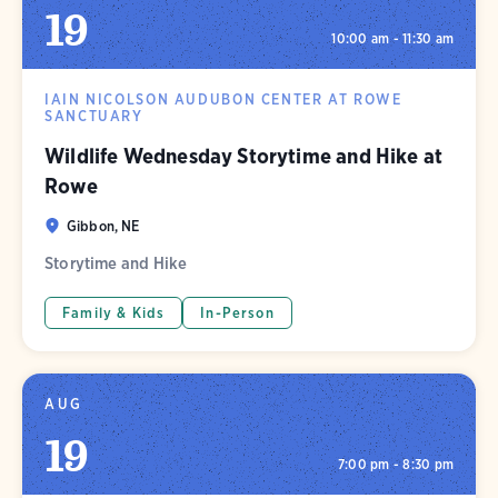
19
10:00 am - 11:30 am
IAIN NICOLSON AUDUBON CENTER AT ROWE
SANCTUARY
Wildlife Wednesday Storytime and Hike at
Rowe
Gibbon, NE
Storytime and Hike
Family & Kids
In-Person
AUG
19
7:00 pm - 8:30 pm