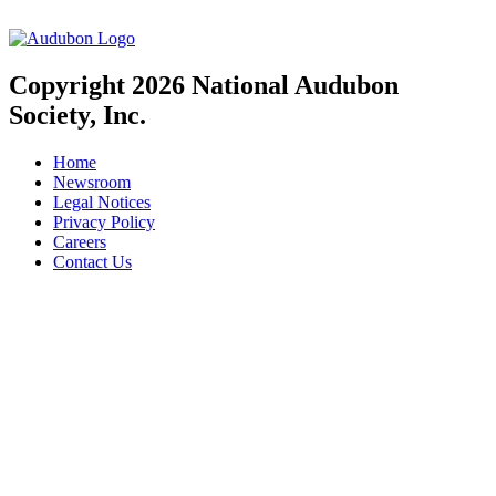
Copyright 2026 National Audubon
Society, Inc.
Home
Newsroom
Legal Notices
Privacy Policy
Careers
Contact Us