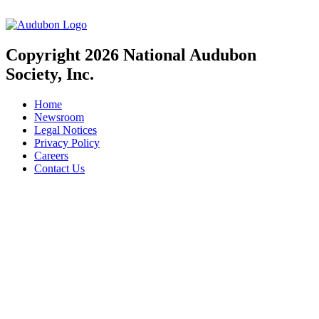
Copyright 2026 National Audubon
Society, Inc.
Home
Newsroom
Legal Notices
Privacy Policy
Careers
Contact Us