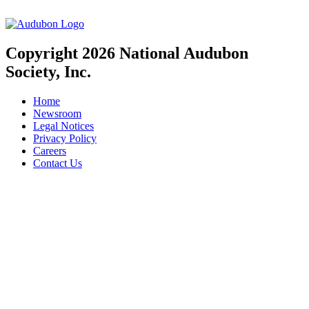
Copyright 2026 National Audubon
Society, Inc.
Home
Newsroom
Legal Notices
Privacy Policy
Careers
Contact Us