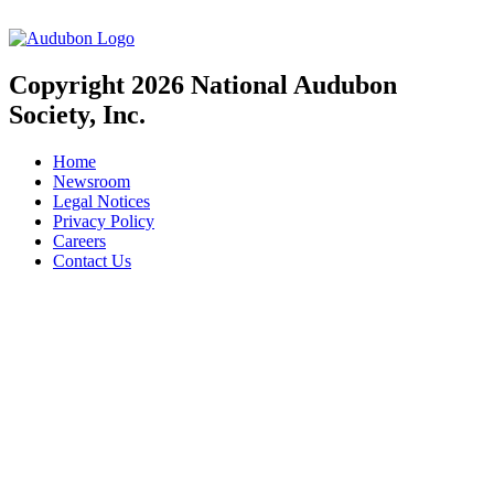
Copyright 2026 National Audubon
Society, Inc.
Home
Newsroom
Legal Notices
Privacy Policy
Careers
Contact Us