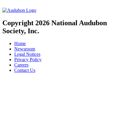
Copyright 2026 National Audubon
Society, Inc.
Home
Newsroom
Legal Notices
Privacy Policy
Careers
Contact Us