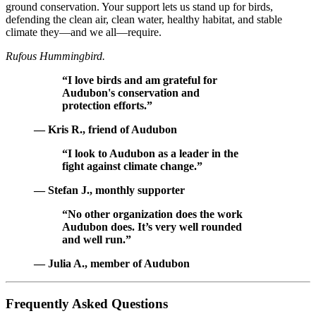
ground conservation. Your support lets us stand up for birds,
defending the clean air, clean water, healthy habitat, and stable
climate they—and we all—require.
Rufous Hummingbird.
“I love birds and am grateful for
Audubon's conservation and
protection efforts.”
— Kris R., friend of Audubon
“I look to Audubon as a leader in the
fight against climate change.”
— Stefan J., monthly supporter
“No other organization does the work
Audubon does. It’s very well rounded
and well run.”
— Julia A., member of Audubon
Frequently Asked Questions