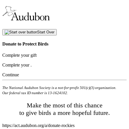
Start Over
Donate to Protect Birds
Complete your gift
Complete your
.
Continue
The National Audubon Society is a not-for-profit 501(c)(3) organization.
Our federal tax ID number is 13-1624102.
Make the most of this chance
to give birds a more hopeful future.
https://act.audubon.org/a/donate-rockies