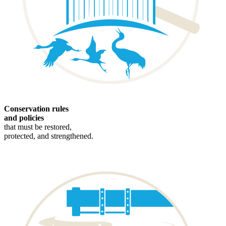
Conservation rules
and policies
that must be restored,
protected, and strengthened.