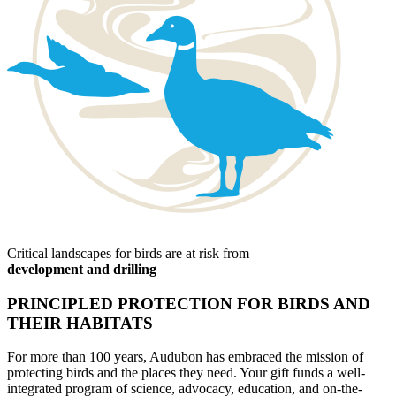
Critical landscapes for birds are at risk from
development and drilling
PRINCIPLED PROTECTION FOR BIRDS AND
THEIR HABITATS
For more than 100 years, Audubon has embraced the mission of
protecting birds and the places they need. Your gift funds a well-
integrated program of science, advocacy, education, and on-the-