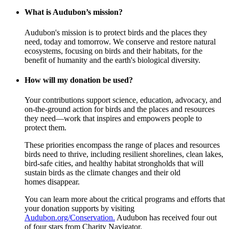
What is Audubon’s mission?
Audubon's mission is to protect birds and the places they
need, today and tomorrow. We conserve and restore natural
ecosystems, focusing on birds and their habitats, for the
benefit of humanity and the earth's biological diversity.
How will my donation be used?
Your contributions support science, education, advocacy, and
on-the-ground action for birds and the places and resources
they need—work that inspires and empowers people to
protect them.
These priorities encompass the range of places and resources
birds need to thrive, including resilient shorelines, clean lakes,
bird-safe cities, and healthy habitat strongholds that will
sustain birds as the climate changes and their old
homes disappear.
You can learn more about the critical programs and efforts that
your donation supports by visiting
Audubon.org/Conservation.
Audubon has received four out
of four stars from Charity Navigator.