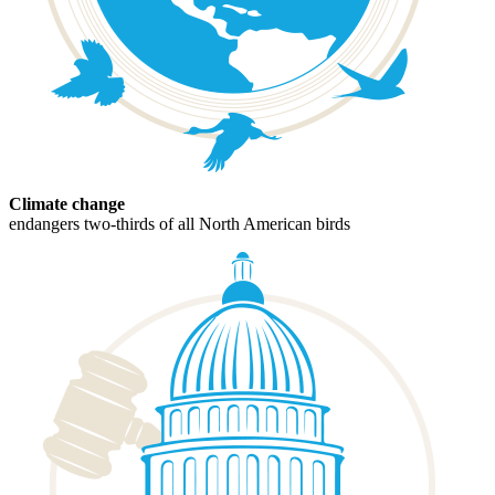
Climate change
endangers two-thirds of all North American birds