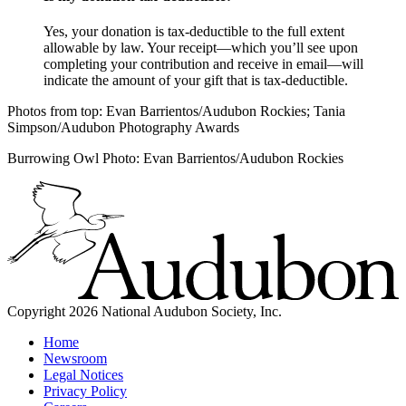
Yes, your donation is tax-deductible to the full extent
allowable by law. Your receipt—which you’ll see upon
completing your contribution and receive in email—will
indicate the amount of your gift that is tax-deductible.
Photos from top: Evan Barrientos/Audubon Rockies; Tania
Simpson/Audubon Photography Awards
Burrowing Owl Photo: Evan Barrientos/Audubon Rockies
Copyright 2026 National Audubon Society, Inc.
Home
Newsroom
Legal Notices
Privacy Policy