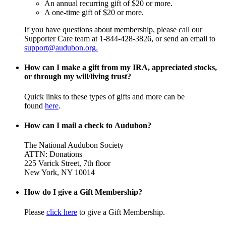
An annual recurring gift of $20 or more.
A one-time gift of $20 or more.
If you have questions about membership, please call our
Supporter Care team at 1-844-428-3826, or send an email to
support@audubon.org.
How can I make a gift from my IRA, appreciated stocks,
or through my will/living trust?
Quick links to these types of gifts and more can be
found
here
.
How can I mail a check to Audubon?
The National Audubon Society
ATTN: Donations
225 Varick Street, 7th floor
New York, NY 10014
How do I give a Gift Membership?
Please
click here
to give a Gift Membership.