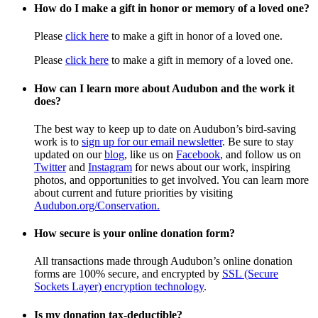
How do I make a gift in honor or memory of a loved one?
Please
click here
to make a gift in honor of a loved one.
Please
click here
to make a gift in memory of a loved one.
How can I learn more about Audubon and the work it
does?
The best way to keep up to date on Audubon’s bird-saving
work is to
sign up for our email newsletter
. Be sure to stay
updated on our
blog
, like us on
Facebook
, and follow us on
Twitter
and
Instagram
for news about our work, inspiring
photos, and opportunities to get involved. You can learn more
about current and future priorities by visiting
Audubon.org/Conservation.
How secure is your online donation form?
All transactions made through Audubon’s online donation
forms are 100% secure, and encrypted by
SSL (Secure
Sockets Layer) encryption technology
.
Is my donation tax-deductible?