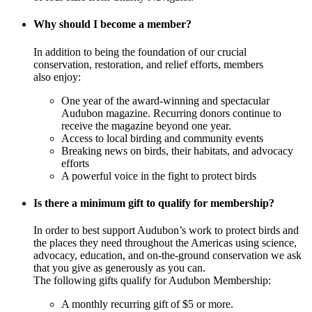
Why should I become a member?
In addition to being the foundation of our crucial
conservation, restoration, and relief efforts, members
also enjoy:
One year of the award-winning and spectacular
Audubon magazine. Recurring donors continue to
receive the magazine beyond one year.
Access to local birding and community events
Breaking news on birds, their habitats, and advocacy
efforts
A powerful voice in the fight to protect birds
Is there a minimum gift to qualify for membership?
In order to best support Audubon’s work to protect birds and
the places they need throughout the Americas using science,
advocacy, education, and on-the-ground conservation we ask
that you give as generously as you can.
The following gifts qualify for Audubon Membership:
A monthly recurring gift of $5 or more.