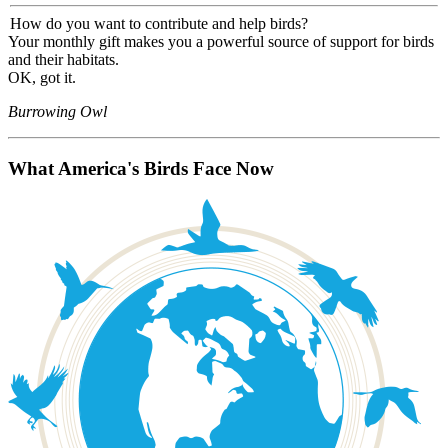
How do you want to contribute and help birds?
Your monthly gift makes you a powerful source of support for birds
and their habitats.
OK, got it.
Burrowing Owl
What America's Birds Face Now