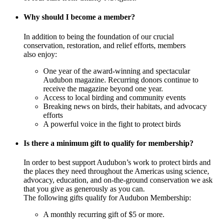
Why should I become a member?
In addition to being the foundation of our crucial
conservation, restoration, and relief efforts, members
also enjoy:
One year of the award-winning and spectacular
Audubon magazine. Recurring donors continue to
receive the magazine beyond one year.
Access to local birding and community events
Breaking news on birds, their habitats, and advocacy
efforts
A powerful voice in the fight to protect birds
Is there a minimum gift to qualify for membership?
In order to best support Audubon’s work to protect birds and
the places they need throughout the Americas using science,
advocacy, education, and on-the-ground conservation we ask
that you give as generously as you can.
The following gifts qualify for Audubon Membership:
A monthly recurring gift of $5 or more.