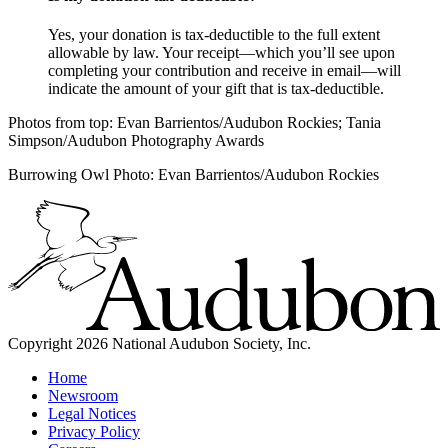
Yes, your donation is tax-deductible to the full extent
allowable by law. Your receipt—which you’ll see upon
completing your contribution and receive in email—will
indicate the amount of your gift that is tax-deductible.
Photos from top: Evan Barrientos/Audubon Rockies; Tania
Simpson/Audubon Photography Awards
Burrowing Owl Photo: Evan Barrientos/Audubon Rockies
Copyright 2026 National Audubon Society, Inc.
Home
Newsroom
Legal Notices
Privacy Policy