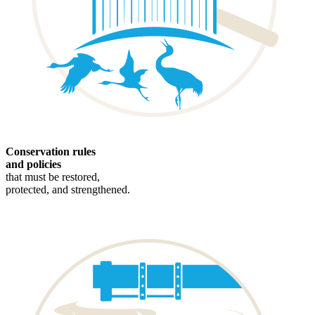
Conservation rules
and policies
that must be restored,
protected, and strengthened.