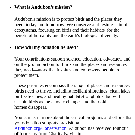
What is Audubon’s mission?
Audubon's mission is to protect birds and the places they
need, today and tomorrow. We conserve and restore natural
ecosystems, focusing on birds and their habitats, for the
benefit of humanity and the earth's biological diversity.
How will my donation be used?
Your contributions support science, education, advocacy, and
on-the-ground action for birds and the places and resources
they need—work that inspires and empowers people to
protect them.
These priorities encompass the range of places and resources
birds need to thrive, including resilient shorelines, clean lakes,
bird-safe cities, and healthy habitat strongholds that will
sustain birds as the climate changes and their old
homes disappear.
You can learn more about the critical programs and efforts that
your donation supports by visiting
Audubon.org/Conservation.
Audubon has received four out
of four stars from Charity Navigator.