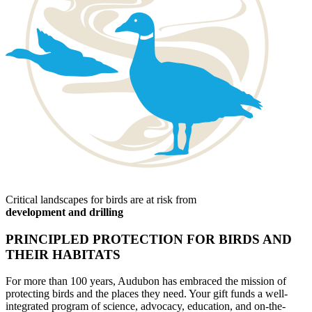
Critical landscapes for birds are at risk from
development and drilling
PRINCIPLED PROTECTION FOR BIRDS AND
THEIR HABITATS
For more than 100 years, Audubon has embraced the mission of
protecting birds and the places they need. Your gift funds a well-
integrated program of science, advocacy, education, and on-the-