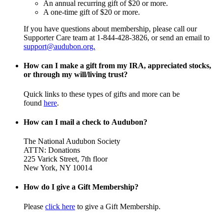
An annual recurring gift of $20 or more.
A one-time gift of $20 or more.
If you have questions about membership, please call our
Supporter Care team at 1-844-428-3826, or send an email to
support@audubon.org.
How can I make a gift from my IRA, appreciated stocks,
or through my will/living trust?
Quick links to these types of gifts and more can be
found
here
.
How can I mail a check to Audubon?
The National Audubon Society
ATTN: Donations
225 Varick Street, 7th floor
New York, NY 10014
How do I give a Gift Membership?
Please
click here
to give a Gift Membership.