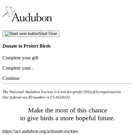
Start Over
Donate to Protect Birds
Complete your gift
Complete your
.
Continue
The National Audubon Society is a not-for-profit 501(c)(3) organization.
Our federal tax ID number is 13-1624102.
Make the most of this chance
to give birds a more hopeful future.
https://act.audubon.org/a/donate-rockies