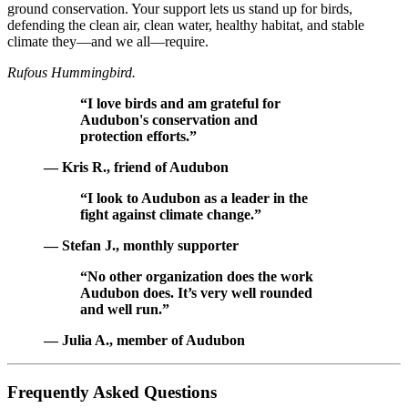
ground conservation. Your support lets us stand up for birds,
defending the clean air, clean water, healthy habitat, and stable
climate they—and we all—require.
Rufous Hummingbird.
“I love birds and am grateful for
Audubon's conservation and
protection efforts.”
— Kris R., friend of Audubon
“I look to Audubon as a leader in the
fight against climate change.”
— Stefan J., monthly supporter
“No other organization does the work
Audubon does. It’s very well rounded
and well run.”
— Julia A., member of Audubon
Frequently Asked Questions