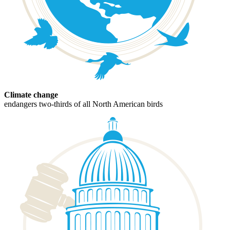
Climate change
endangers two-thirds of all North American birds