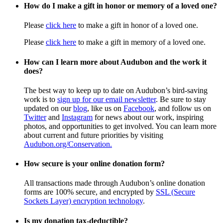
How do I make a gift in honor or memory of a loved one?
Please
click here
to make a gift in honor of a loved one.
Please
click here
to make a gift in memory of a loved one.
How can I learn more about Audubon and the work it
does?
The best way to keep up to date on Audubon’s bird-saving
work is to
sign up for our email newsletter
. Be sure to stay
updated on our
blog
, like us on
Facebook
, and follow us on
Twitter
and
Instagram
for news about our work, inspiring
photos, and opportunities to get involved. You can learn more
about current and future priorities by visiting
Audubon.org/Conservation.
How secure is your online donation form?
All transactions made through Audubon’s online donation
forms are 100% secure, and encrypted by
SSL (Secure
Sockets Layer) encryption technology
.
Is my donation tax-deductible?