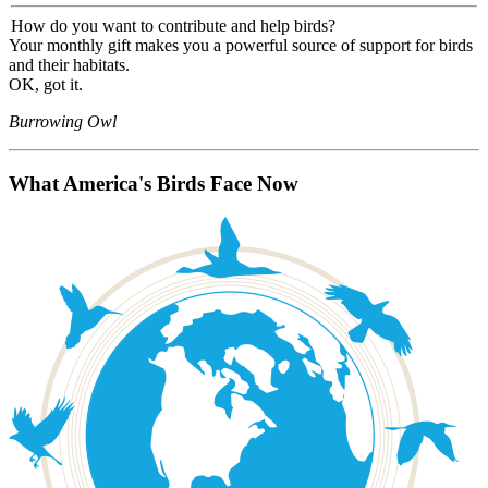
How do you want to contribute and help birds?
Your monthly gift makes you a powerful source of support for birds
and their habitats.
OK, got it.
Burrowing Owl
What America's Birds Face Now