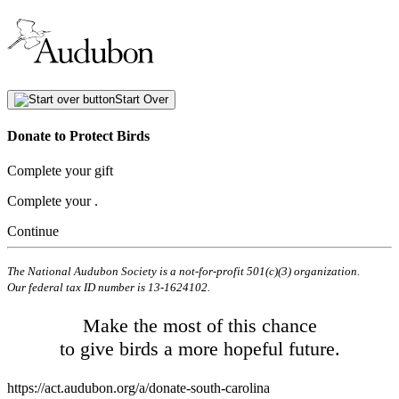
Start Over
Donate to Protect Birds
Complete your gift
Complete your
.
Continue
The National Audubon Society is a not-for-profit 501(c)(3) organization.
Our federal tax ID number is 13-1624102.
Make the most of this chance
to give birds a more hopeful future.
https://act.audubon.org/a/donate-south-carolina