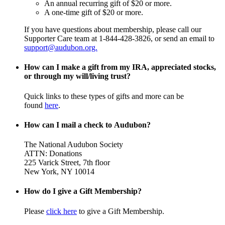
An annual recurring gift of $20 or more.
A one-time gift of $20 or more.
If you have questions about membership, please call our
Supporter Care team at 1-844-428-3826, or send an email to
support@audubon.org.
How can I make a gift from my IRA, appreciated stocks,
or through my will/living trust?
Quick links to these types of gifts and more can be
found
here
.
How can I mail a check to Audubon?
The National Audubon Society
ATTN: Donations
225 Varick Street, 7th floor
New York, NY 10014
How do I give a Gift Membership?
Please
click here
to give a Gift Membership.