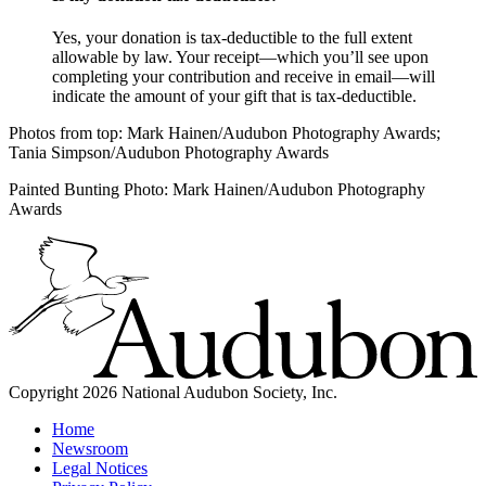
Yes, your donation is tax-deductible to the full extent
allowable by law. Your receipt—which you’ll see upon
completing your contribution and receive in email—will
indicate the amount of your gift that is tax-deductible.
Photos from top: Mark Hainen/Audubon Photography Awards;
Tania Simpson/Audubon Photography Awards
Painted Bunting Photo: Mark Hainen/Audubon Photography
Awards
Copyright 2026 National Audubon Society, Inc.
Home
Newsroom
Legal Notices