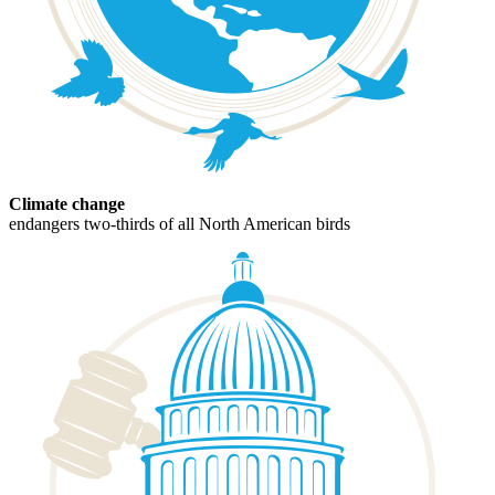
Climate change
endangers two-thirds of all North American birds