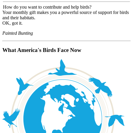
How do you want to contribute and help birds?
Your monthly gift makes you a powerful source of support for birds
and their habitats.
OK, got it.
Painted Bunting
What America's Birds Face Now