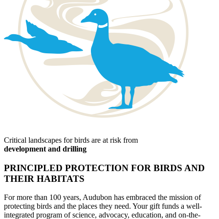
Critical landscapes for birds are at risk from
development and drilling
PRINCIPLED PROTECTION FOR BIRDS AND
THEIR HABITATS
For more than 100 years, Audubon has embraced the mission of
protecting birds and the places they need. Your gift funds a well-
integrated program of science, advocacy, education, and on-the-