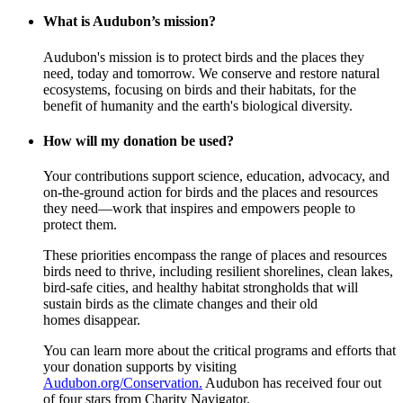
What is Audubon’s mission?
Audubon's mission is to protect birds and the places they
need, today and tomorrow. We conserve and restore natural
ecosystems, focusing on birds and their habitats, for the
benefit of humanity and the earth's biological diversity.
How will my donation be used?
Your contributions support science, education, advocacy, and
on-the-ground action for birds and the places and resources
they need—work that inspires and empowers people to
protect them.
These priorities encompass the range of places and resources
birds need to thrive, including resilient shorelines, clean lakes,
bird-safe cities, and healthy habitat strongholds that will
sustain birds as the climate changes and their old
homes disappear.
You can learn more about the critical programs and efforts that
your donation supports by visiting
Audubon.org/Conservation.
Audubon has received four out
of four stars from Charity Navigator.