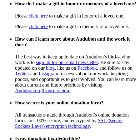
How do I make a gift in honor or memory of a loved one?
Please
click here
to make a gift in honor of a loved one.
Please
click here
to make a gift in memory of a loved one.
How can I learn more about Audubon and the work it
does?
The best way to keep up to date on Audubon’s bird-saving
work is to
sign up for our email newsletter
. Be sure to stay
updated on our
blog
, like us on
Facebook
, and follow us on
Twitter
and
Instagram
for news about our work, inspiring
photos, and opportunities to get involved. You can learn more
about current and future priorities by visiting
Audubon.org/Conservation.
How secure is your online donation form?
All transactions made through Audubon’s online donation
forms are 100% secure, and encrypted by
SSL (Secure
Sockets Layer) encryption technology
.
Is my donation tax-deductible?