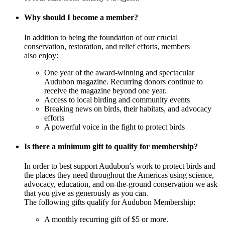
Why should I become a member?
In addition to being the foundation of our crucial
conservation, restoration, and relief efforts, members
also enjoy:
One year of the award-winning and spectacular
Audubon magazine. Recurring donors continue to
receive the magazine beyond one year.
Access to local birding and community events
Breaking news on birds, their habitats, and advocacy
efforts
A powerful voice in the fight to protect birds
Is there a minimum gift to qualify for membership?
In order to best support Audubon’s work to protect birds and
the places they need throughout the Americas using science,
advocacy, education, and on-the-ground conservation we ask
that you give as generously as you can.
The following gifts qualify for Audubon Membership:
A monthly recurring gift of $5 or more.