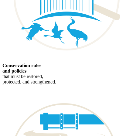
Conservation rules
and policies
that must be restored,
protected, and strengthened.