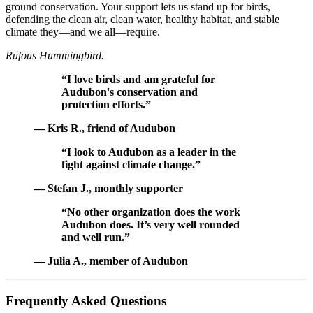
ground conservation. Your support lets us stand up for birds,
defending the clean air, clean water, healthy habitat, and stable
climate they—and we all—require.
Rufous Hummingbird.
“I love birds and am grateful for
Audubon's conservation and
protection efforts.”
— Kris R., friend of Audubon
“I look to Audubon as a leader in the
fight against climate change.”
— Stefan J., monthly supporter
“No other organization does the work
Audubon does. It’s very well rounded
and well run.”
— Julia A., member of Audubon
Frequently Asked Questions