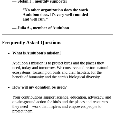
— Stefan J., monthly supporter
“No other organization does the work
Audubon does. It’s very well rounded
and well run.”
— Julia A., member of Audubon
Frequently Asked Questions
What is Audubon’s mission?
Audubon's mission is to protect birds and the places they
need, today and tomorrow. We conserve and restore natural
ecosystems, focusing on birds and their habitats, for the
benefit of humanity and the earth's biological diversity.
How will my donation be used?
Your contributions support science, education, advocacy, and
on-the-ground action for birds and the places and resources
they need—work that inspires and empowers people to
protect them.