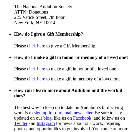
The National Audubon Society
ATTN: Donations
225 Varick Street, 7th floor
New York, NY 10014
How do I give a Gift Membership?
Please
click here
to give a Gift Membership.
How do I make a gift in honor or memory of a loved one?
Please
click here
to make a gift in honor of a loved one.
Please
click here
to make a gift in memory of a loved one.
How can I learn more about Audubon and the work it
does?
The best way to keep up to date on Audubon’s bird-saving
work is to
sign up for our email newsletter
. Be sure to stay
updated on our
blog
, like us on
Facebook
, and follow us on
Twitter
and
Instagram
for news about our work, inspiring
photos, and opportunities to get involved. You can learn more