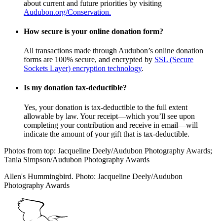
about current and future priorities by visiting
Audubon.org/Conservation.
How secure is your online donation form?
All transactions made through Audubon’s online donation
forms are 100% secure, and encrypted by
SSL (Secure
Sockets Layer) encryption technology
.
Is my donation tax-deductible?
Yes, your donation is tax-deductible to the full extent
allowable by law. Your receipt—which you’ll see upon
completing your contribution and receive in email—will
indicate the amount of your gift that is tax-deductible.
Photos from top: Jacqueline Deely/Audubon Photography Awards;
Tania Simpson/Audubon Photography Awards
Allen's Hummingbird. Photo: Jacqueline Deely/Audubon
Photography Awards