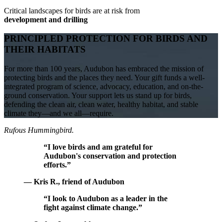
Critical landscapes for birds are at risk from
development and drilling
PRINCIPLED PROTECTION FOR BIRDS AND
THEIR HABITATS
For more than 100 years, Audubon has embraced the mission of
protecting birds and the places they need. Your gift funds a well-
integrated program of science, advocacy, education, and on-the-
ground conservation. Your support lets us stand up for birds,
defending the clean air, clean water, healthy habitat, and stable
climate they—and we all—require.
Rufous Hummingbird.
“I love birds and am grateful for
Audubon's conservation and protection
efforts.”
— Kris R., friend of Audubon
“I look to Audubon as a leader in the
fight against climate change.”