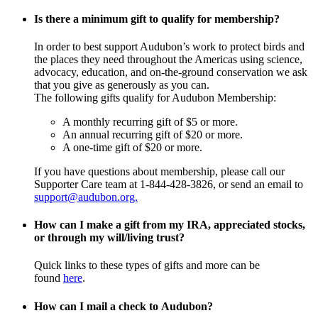
Is there a minimum gift to qualify for membership?
In order to best support Audubon’s work to protect birds and
the places they need throughout the Americas using science,
advocacy, education, and on-the-ground conservation we ask
that you give as generously as you can.
The following gifts qualify for Audubon Membership:
A monthly recurring gift of $5 or more.
An annual recurring gift of $20 or more.
A one-time gift of $20 or more.
If you have questions about membership, please call our
Supporter Care team at 1-844-428-3826, or send an email to
support@audubon.org.
How can I make a gift from my IRA, appreciated stocks,
or through my will/living trust?
Quick links to these types of gifts and more can be
found
here
.
How can I mail a check to Audubon?