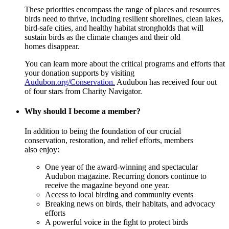
These priorities encompass the range of places and resources
birds need to thrive, including resilient shorelines, clean lakes,
bird-safe cities, and healthy habitat strongholds that will
sustain birds as the climate changes and their old
homes disappear.
You can learn more about the critical programs and efforts that
your donation supports by visiting
Audubon.org/Conservation.
Audubon has received four out
of four stars from Charity Navigator.
Why should I become a member?
In addition to being the foundation of our crucial
conservation, restoration, and relief efforts, members
also enjoy:
One year of the award-winning and spectacular
Audubon magazine. Recurring donors continue to
receive the magazine beyond one year.
Access to local birding and community events
Breaking news on birds, their habitats, and advocacy
efforts
A powerful voice in the fight to protect birds