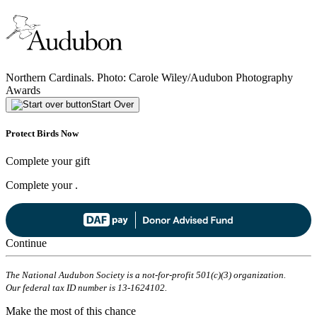
Northern Cardinals. Photo: Carole Wiley/Audubon Photography
Awards
Start Over
Protect Birds Now
Complete your gift
Complete your
.
Continue
The National Audubon Society is a not-for-profit 501(c)(3) organization.
Our federal tax ID number is 13-1624102.
Make the most of this chance