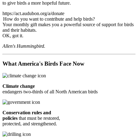
to give birds a more hopeful future.
https://act.audubon.org/a/donate
How do you want to contribute and help birds?
Your monthly gift makes you a powerful source of support for birds
and their habitats.
OK, got it.
Allen's Hummingbird.
What America's Birds Face Now
Climate change
endangers two-thirds of all North American birds
Conservation rules and
policies
that must be restored,
protected, and strengthened.