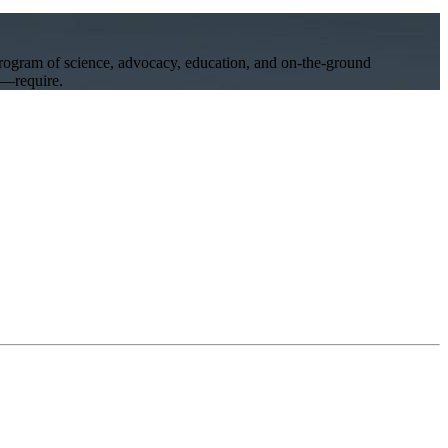
program of science, advocacy, education, and on-the-ground
ll—require.