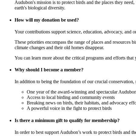
Audubon's mission is to protect birds and the places they need,
earth's biological diversity.
How will my donation be used?
Your contributions support science, education, advocacy, and o
These priorities encompass the range of places and resources birds
climate changes and their old homes disappear.
You can learn more about the critical programs and efforts that
Why should I become a member?
In addition to being the foundation of our crucial conservation, 
One year of the award-winning and spectacular Audubon 
Access to local birding and community events
Breaking news on birds, their habitats, and advocacy effo
A powerful voice in the fight to protect birds
Is there a minimum gift to qualify for membership?
In order to best support Audubon’s work to protect birds and t