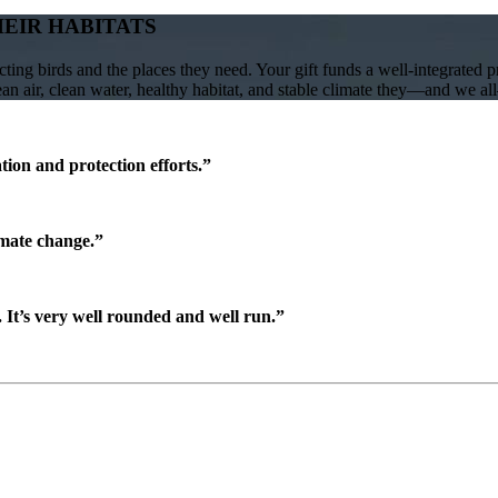
HEIR HABITATS
ing birds and the places they need. Your gift funds a well-integrated 
lean air, clean water, healthy habitat, and stable climate they—and we a
ion and protection efforts.”
imate change.”
It’s very well rounded and well run.”