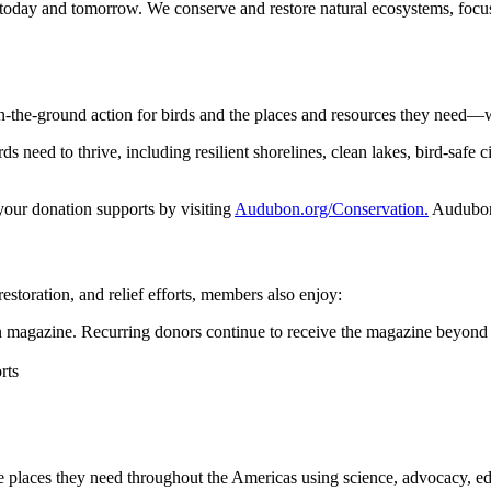
 today and tomorrow. We conserve and restore natural ecosystems, focusi
n-the-ground action for birds and the places and resources they need—
 need to thrive, including resilient shorelines, clean lakes, bird-safe ci
 your donation supports by visiting
Audubon.org/Conservation.
Audubon 
restoration, and relief efforts, members also enjoy:
magazine. Recurring donors continue to receive the magazine beyond 
rts
he places they need throughout the Americas using science, advocacy, e