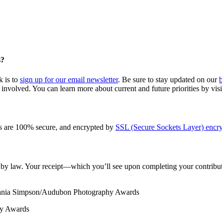
s?
k is to
sign up for our email newsletter
. Be sure to stay updated on our
involved. You can learn more about current and future priorities by vis
s are 100% secure, and encrypted by
SSL (Secure Sockets Layer) encry
le by law. Your receipt—which you’ll see upon completing your contribut
Tania Simpson/Audubon Photography Awards
hy Awards