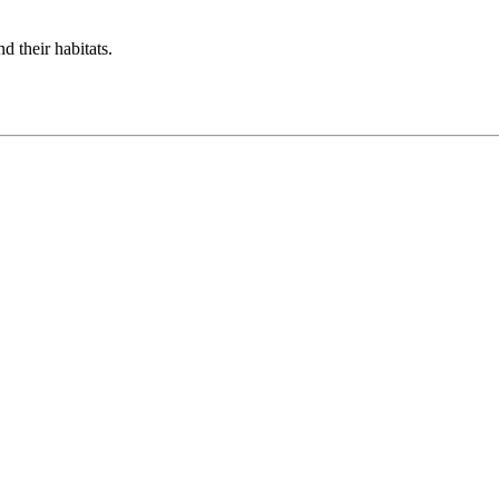
d their habitats.