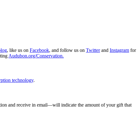
blog
, like us on
Facebook
, and follow us on
Twitter
and
Instagram
for
iting
Audubon.org/Conservation.
ption technology
.
ion and receive in email—will indicate the amount of your gift that