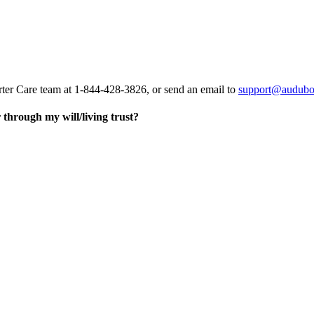
rter Care team at 1-844-428-3826, or send an email to
support@audubo
through my will/living trust?