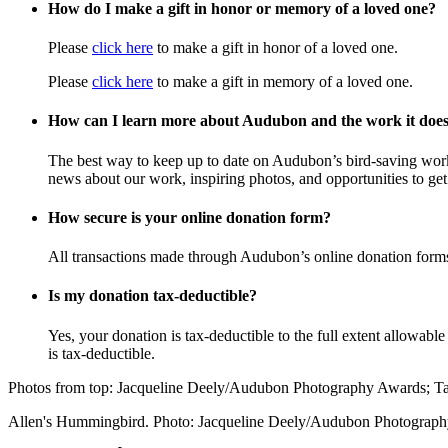
How do I make a gift in honor or memory of a loved one?
Please
click here
to make a gift in honor of a loved one.
Please
click here
to make a gift in memory of a loved one.
How can I learn more about Audubon and the work it doe
The best way to keep up to date on Audubon’s bird-saving wor
news about our work, inspiring photos, and opportunities to get 
How secure is your online donation form?
All transactions made through Audubon’s online donation form
Is my donation tax-deductible?
Yes, your donation is tax-deductible to the full extent allowab
is tax-deductible.
Photos from top: Jacqueline Deely/Audubon Photography Awards; 
Allen's Hummingbird. Photo: Jacqueline Deely/Audubon Photograp