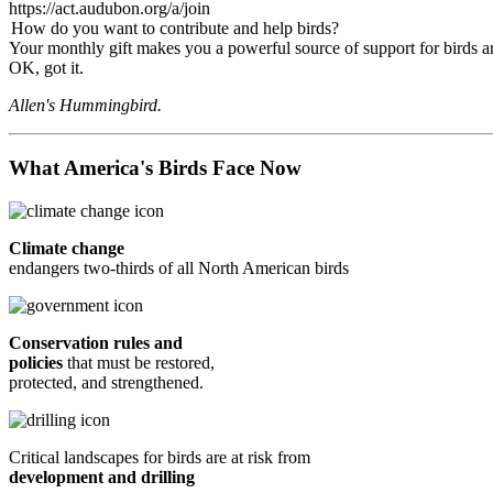
https://act.audubon.org/a/join
How do you want to contribute and help birds?
Your monthly gift makes you a powerful source of support for birds an
OK, got it.
Allen's Hummingbird.
What America's Birds Face Now
Climate change
endangers two-thirds of all North American birds
Conservation rules and
policies
that must be restored,
protected, and strengthened.
Critical landscapes for birds are at risk from
development and drilling