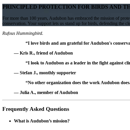
PRINCIPLED PROTECTION FOR BIRDS AND T
For more than 100 years, Audubon has embraced the mission of protect
conservation. Your support lets us stand up for birds, defending the c
Rufous Hummingbird.
“I love birds and am grateful for Audubon's conservat
— Kris R., friend of Audubon
“I look to Audubon as a leader in the fight against cl
— Stefan J., monthly supporter
“No other organization does the work Audubon does. 
— Julia A., member of Audubon
Frequently Asked Questions
What is Audubon’s mission?