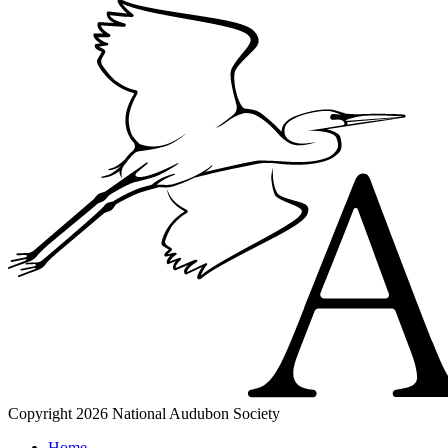
Copyright 2026 National Audubon Society
Home