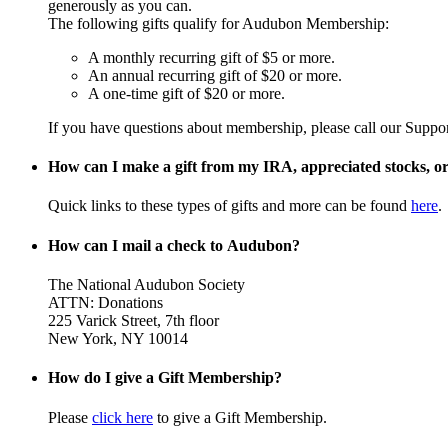
generously as you can.
The following gifts qualify for Audubon Membership:
A monthly recurring gift of $5 or more.
An annual recurring gift of $20 or more.
A one-time gift of $20 or more.
If you have questions about membership, please call our Suppo
How can I make a gift from my IRA, appreciated stocks, or 
Quick links to these types of gifts and more can be found
here
.
How can I mail a check to Audubon?
The National Audubon Society
ATTN: Donations
225 Varick Street, 7th floor
New York, NY 10014
How do I give a Gift Membership?
Please
click here
to give a Gift Membership.