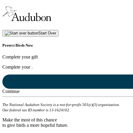
Start Over
Protect Birds Now
Complete your gift
Complete your
.
Continue
The National Audubon Society is a not-for-profit 501(c)(3) organization.
Our federal tax ID number is 13-1624102.
Make the most of this chance
to give birds a more hopeful future.