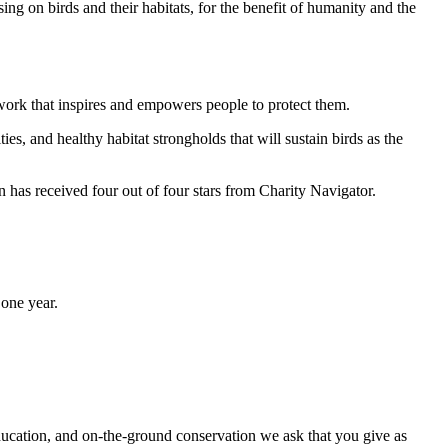
ng on birds and their habitats, for the benefit of humanity and the
work that inspires and empowers people to protect them.
ties, and healthy habitat strongholds that will sustain birds as the
has received four out of four stars from Charity Navigator.
one year.
ducation, and on-the-ground conservation we ask that you give as