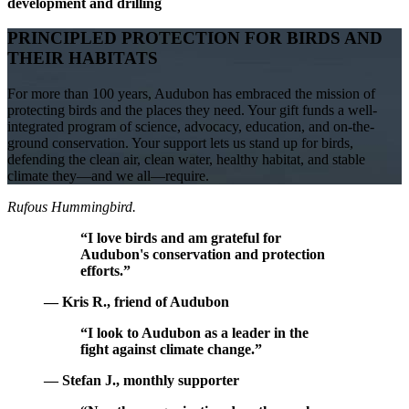
development and drilling
PRINCIPLED PROTECTION FOR BIRDS AND
THEIR HABITATS
For more than 100 years, Audubon has embraced the mission of
protecting birds and the places they need. Your gift funds a well-
integrated program of science, advocacy, education, and on-the-
ground conservation. Your support lets us stand up for birds,
defending the clean air, clean water, healthy habitat, and stable
climate they—and we all—require.
Rufous Hummingbird.
“I love birds and am grateful for
Audubon's conservation and protection
efforts.”
— Kris R., friend of Audubon
“I look to Audubon as a leader in the
fight against climate change.”
— Stefan J., monthly supporter