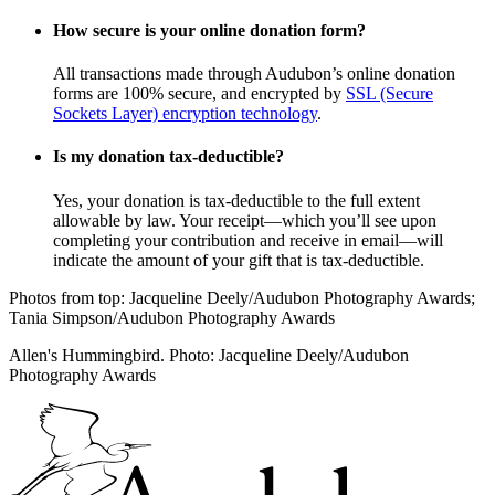
How secure is your online donation form?
All transactions made through Audubon’s online donation
forms are 100% secure, and encrypted by
SSL (Secure
Sockets Layer) encryption technology
.
Is my donation tax-deductible?
Yes, your donation is tax-deductible to the full extent
allowable by law. Your receipt—which you’ll see upon
completing your contribution and receive in email—will
indicate the amount of your gift that is tax-deductible.
Photos from top: Jacqueline Deely/Audubon Photography Awards;
Tania Simpson/Audubon Photography Awards
Allen's Hummingbird. Photo: Jacqueline Deely/Audubon
Photography Awards