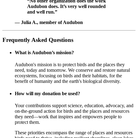
“No other organization does the work
Audubon does. It’s very well rounded
and well run.”
— Julia A., member of Audubon
Frequently Asked Questions
What is Audubon’s mission?
Audubon's mission is to protect birds and the places they
need, today and tomorrow. We conserve and restore natural
ecosystems, focusing on birds and their habitats, for the
benefit of humanity and the earth's biological diversity.
How will my donation be used?
Your contributions support science, education, advocacy, and
on-the-ground action for birds and the places and resources
they need—work that inspires and empowers people to
protect them.
These priorities encompass the range of places and resources