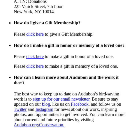
ATTN: Donations
225 Varick Street, 7th floor
New York, NY 10014
How do I give a Gift Membership?
Please
click here
to give a Gift Membership.
How do I make a gift in honor or memory of a loved one?
Please
click here
to make a gift in honor of a loved one.
Please
click here
to make a gift in memory of a loved one.
How can I learn more about Audubon and the work it
does?
The best way to keep up to date on Audubon’s bird-saving
work is to
sign up for our email newsletter
. Be sure to stay
updated on our
blog
, like us on
Facebook
, and follow us on
Twitter
and
Instagram
for news about our work, inspiring
photos, and opportunities to get involved. You can learn more
about current and future priorities by visiting
Audubon.org/Conservation.