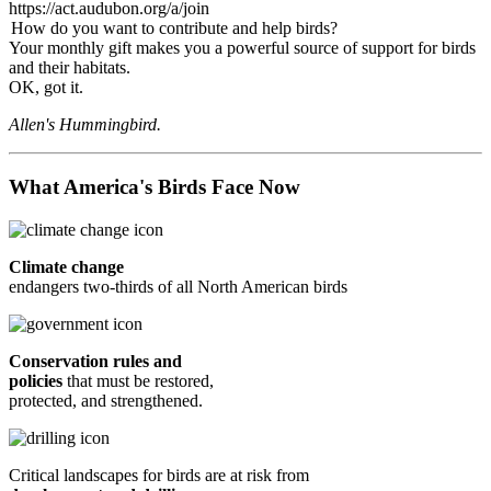
https://act.audubon.org/a/join
How do you want to contribute and help birds?
Your monthly gift makes you a powerful source of support for birds
and their habitats.
OK, got it.
Allen's Hummingbird.
What America's Birds Face Now
Climate change
endangers two-thirds of all North American birds
Conservation rules and
policies
that must be restored,
protected, and strengthened.
Critical landscapes for birds are at risk from