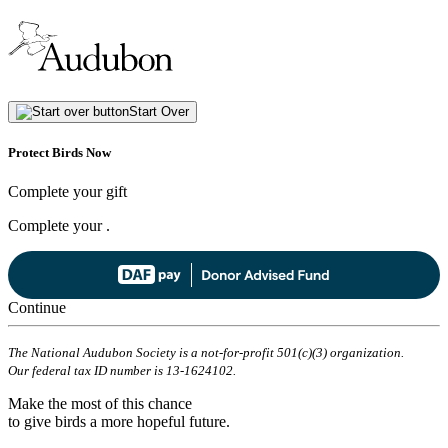
Start Over
Protect Birds Now
Complete your gift
Complete your
.
Continue
The National Audubon Society is a not-for-profit 501(c)(3) organization.
Our federal tax ID number is 13-1624102.
Make the most of this chance
to give birds a more hopeful future.