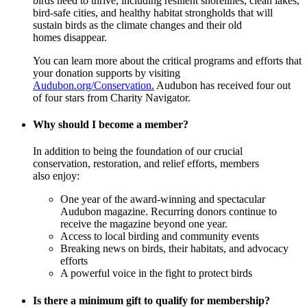
birds need to thrive, including resilient shorelines, clean lakes,
bird-safe cities, and healthy habitat strongholds that will
sustain birds as the climate changes and their old
homes disappear.
You can learn more about the critical programs and efforts that
your donation supports by visiting
Audubon.org/Conservation.
Audubon has received four out
of four stars from Charity Navigator.
Why should I become a member?
In addition to being the foundation of our crucial
conservation, restoration, and relief efforts, members
also enjoy:
One year of the award-winning and spectacular
Audubon magazine. Recurring donors continue to
receive the magazine beyond one year.
Access to local birding and community events
Breaking news on birds, their habitats, and advocacy
efforts
A powerful voice in the fight to protect birds
Is there a minimum gift to qualify for membership?