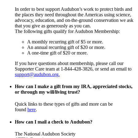
In order to best support Audubon’s work to protect birds and
the places they need throughout the Americas using science,
advocacy, education, and on-the-ground conservation we ask
that you give as generously as you can.
The following gifts qualify for Audubon Membership:
A monthly recurring gift of $5 or more.
An annual recurring gift of $20 or more.
A one-time gift of $20 or more.
If you have questions about membership, please call our
Supporter Care team at 1-844-428-3826, or send an email to
support@audubon.org.
How can I make a gift from my IRA, appreciated stocks,
or through my will/living trust?
Quick links to these types of gifts and more can be
found
here
.
How can I mail a check to Audubon?
The National Audubon Society