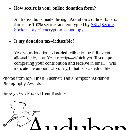
How secure is your online donation form?
All transactions made through Audubon’s online donation
forms are 100% secure, and encrypted by
SSL (Secure
Sockets Layer) encryption technology
.
Is my donation tax-deductible?
Yes, your donation is tax-deductible to the full extent
allowable by law. Your receipt—which you’ll see upon
completing your contribution and receive in email—will
indicate the amount of your gift that is tax-deductible.
Photos from top: Brian Kushner; Tania Simpson/Audubon
Photography Awards
Snowy Owl. Photo: Brian Kushner