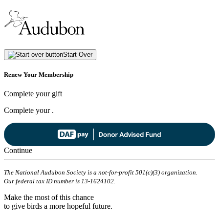
Start Over
Renew Your Membership
Complete your gift
Complete your
.
Continue
The National Audubon Society is a not-for-profit 501(c)(3) organization.
Our federal tax ID number is 13-1624102.
Make the most of this chance
to give birds a more hopeful future.