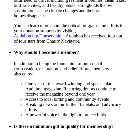
birds need to thrive, including resilient shorelines, clean lakes,
bird-safe cities, and healthy habitat strongholds that will
sustain birds as the climate changes and their old
homes disappear.
You can learn more about the critical programs and efforts that
your donation supports by visiting
Audubon.org/Conservation.
Audubon has received four out
of four stars from Charity Navigator.
Why should I become a member?
In addition to being the foundation of our crucial
conservation, restoration, and relief efforts, members
also enjoy:
One year of the award-winning and spectacular
Audubon magazine. Recurring donors continue to
receive the magazine beyond one year.
Access to local birding and community events
Breaking news on birds, their habitats, and advocacy
efforts
A powerful voice in the fight to protect birds
Is there a minimum gift to qualify for membership?