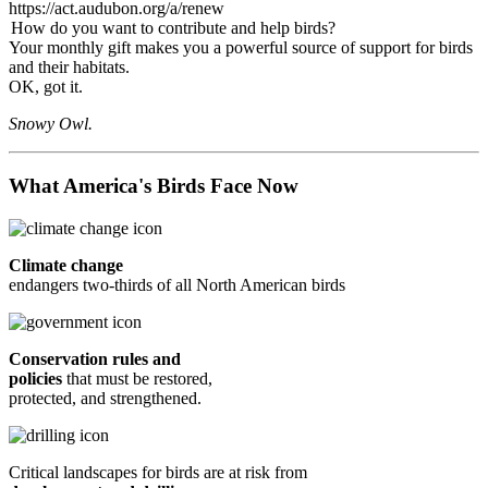
https://act.audubon.org/a/renew
How do you want to contribute and help birds?
Your monthly gift makes you a powerful source of support for birds
and their habitats.
OK, got it.
Snowy Owl.
What America's Birds Face Now
Climate change
endangers two-thirds of all North American birds
Conservation rules and
policies
that must be restored,
protected, and strengthened.
Critical landscapes for birds are at risk from