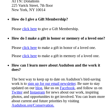
ATTN: Donations
225 Varick Street, 7th floor
New York, NY 10014
How do I give a Gift Membership?
Please
click here
to give a Gift Membership.
How do I make a gift in honor or memory of a loved one?
Please
click here
to make a gift in honor of a loved one.
Please
click here
to make a gift in memory of a loved one.
How can I learn more about Audubon and the work it
does?
The best way to keep up to date on Audubon’s bird-saving
work is to
sign up for our email newsletter
. Be sure to stay
updated on our
blog
, like us on
Facebook
, and follow us on
Twitter
and
Instagram
for news about our work, inspiring
photos, and opportunities to get involved. You can learn more
about current and future priorities by visiting
Audubon.org/Conservation.