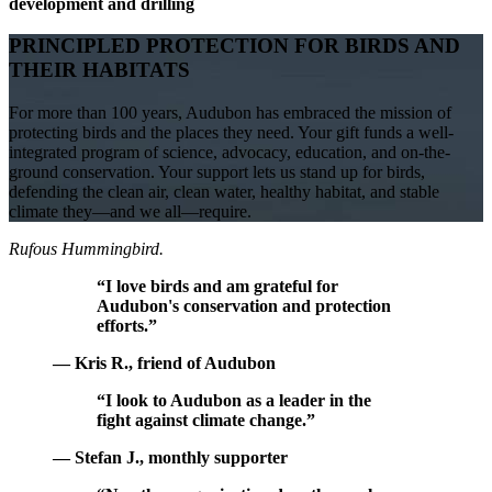
development and drilling
PRINCIPLED PROTECTION FOR BIRDS AND
THEIR HABITATS
For more than 100 years, Audubon has embraced the mission of
protecting birds and the places they need. Your gift funds a well-
integrated program of science, advocacy, education, and on-the-
ground conservation. Your support lets us stand up for birds,
defending the clean air, clean water, healthy habitat, and stable
climate they—and we all—require.
Rufous Hummingbird.
“I love birds and am grateful for
Audubon's conservation and protection
efforts.”
— Kris R., friend of Audubon
“I look to Audubon as a leader in the
fight against climate change.”
— Stefan J., monthly supporter