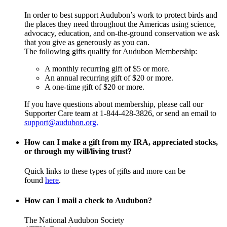
In order to best support Audubon’s work to protect birds and
the places they need throughout the Americas using science,
advocacy, education, and on-the-ground conservation we ask
that you give as generously as you can.
The following gifts qualify for Audubon Membership:
A monthly recurring gift of $5 or more.
An annual recurring gift of $20 or more.
A one-time gift of $20 or more.
If you have questions about membership, please call our
Supporter Care team at 1-844-428-3826, or send an email to
support@audubon.org.
How can I make a gift from my IRA, appreciated stocks,
or through my will/living trust?
Quick links to these types of gifts and more can be
found
here
.
How can I mail a check to Audubon?
The National Audubon Society