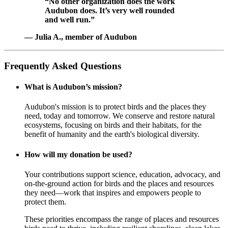
“No other organization does the work
Audubon does. It’s very well rounded
and well run.”
— Julia A., member of Audubon
Frequently Asked Questions
What is Audubon’s mission?
Audubon's mission is to protect birds and the places they
need, today and tomorrow. We conserve and restore natural
ecosystems, focusing on birds and their habitats, for the
benefit of humanity and the earth's biological diversity.
How will my donation be used?
Your contributions support science, education, advocacy, and
on-the-ground action for birds and the places and resources
they need—work that inspires and empowers people to
protect them.
These priorities encompass the range of places and resources